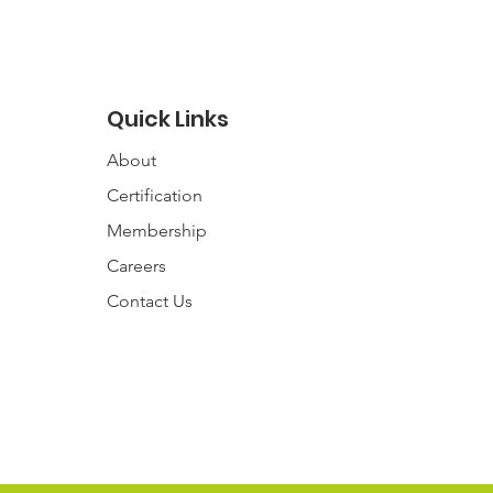
Quick Links
About
Certification
Membership
Careers
Contact
Us