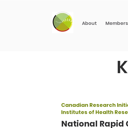
About
Members
K
Canadian Research Initi
Institutes of Health Res
National Rapid 