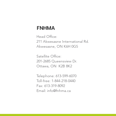
FNHMA
Head Office:
211 Akwesasne International Rd.
Akwesasne, ON K6H 0G5
Satellite Office:
201-2685 Queensview Dr.
Ottawa, ON K2B 8K2
Telephone: 613-599-6070
Toll-free: 1-844-218-0440
Fax: 613-319-8092
Email:
info@fnhma.ca