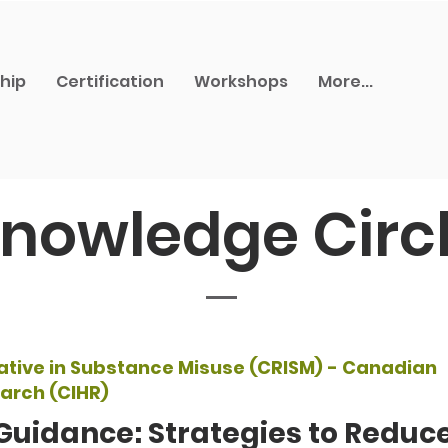
hip
Certification
Workshops
More...
nowledge Circ
ative in Substance Misuse (CRISM) - Canadian
earch (CIHR)
Guidance: Strategies to Redu