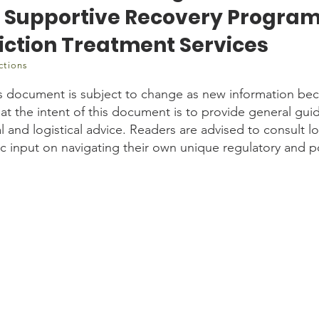
n Supportive Recovery Progra
iction Treatment Services
ctions
s document is subject to change as new information bec
t the intent of this document is to provide general gui
 and logistical advice. Readers are advised to consult l
fic input on navigating their own unique regulatory and 
tent/uploads/2020/06/Strategies-to-Reduce-SARS-CoV-2-Transmissi
l-Addiction-Treatment-Services-30062020.pdf