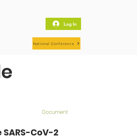
Log In
National Conference
le
Document
ce SARS-CoV-2