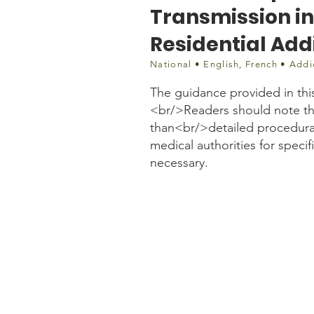
Transmission i
Residential Add
National • English, French • Addi
The guidance provided in thi
<br/>Readers should note tha
than<br/>detailed procedural
medical authorities for speci
necessary.
Document
https://crism.ca/wp-con
Programs-and-Residentia