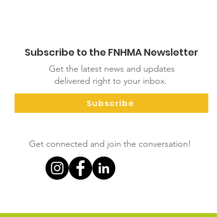
Subscribe to the FNHMA Newsletter
Get the latest news and updates
delivered right to your inbox.
Subscribe
Get connected and join the conversation!