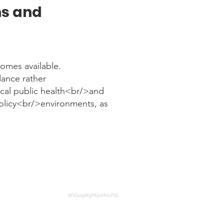
ms and
omes available.
dance rather
ocal public health<br/>and
policy<br/>environments, as
on-in-Supportive-Recovery-
WVQogMgP4jtdrNiicPS5