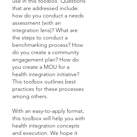
use in this toolbox. Questions
that are addressed include:
how do you conduct a needs
assessment (with an
integration lens)? What are
the steps to conduct a
benchmarking process? How
do you create a community
engagement plan? How do
you create a MOU for a
health integration initiative?
This toolbox outlines best
practices for these processes
among others.
With an easy-to-apply format,
this toolbox will help you with
health integration concepts
and execution. We hope it