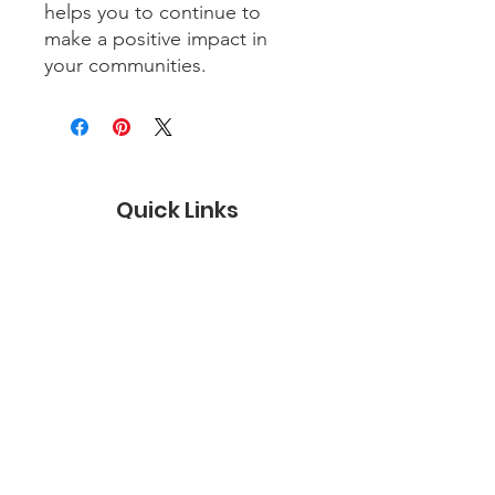
helps you to continue to
make a positive impact in
your communities.
Quick Links
About
Certification
Membership
Careers
Contact Us
Subscribe to the