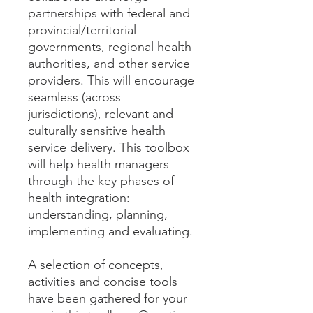
partnerships with federal and
provincial/territorial
governments, regional health
authorities, and other service
providers. This will encourage
seamless (across
jurisdictions), relevant and
culturally sensitive health
service delivery. This toolbox
will help health managers
through the key phases of
health integration:
understanding, planning,
implementing and evaluating.
A selection of concepts,
activities and concise tools
have been gathered for your