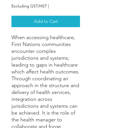
Excluding GST/HST
|
Add to Cart
When accessing healthcare,
First Nations communities
encounter complex
jurisdictions and systems;
leading to gaps in healthcare
which affect health outcomes.
Through coordinating an
approach in the structure and
delivery of health services,
integration across
jurisdictions and systems can
be achieved. It is the role of
the health manager to
collaborate and forge