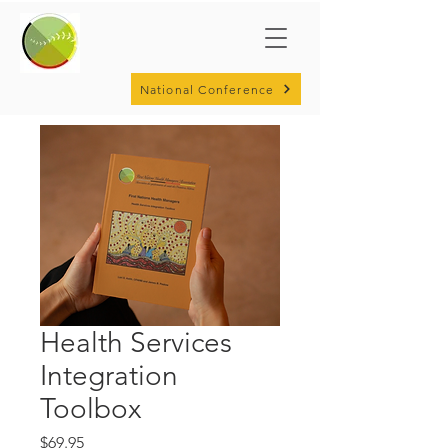
National Conference
Health Services
Integration
Toolbox
Price
$69.95