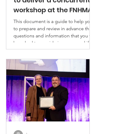
to deliver a concurrent
workshop at the FNHMA
14th Annual National
This document is a guide to help you
Conference
to prepare and review in advance the
questions and information that you will
be asked to provide in a proposal if
you would like to deliver a workshop
presentation at the FNHMA 2026
annual conference.
-