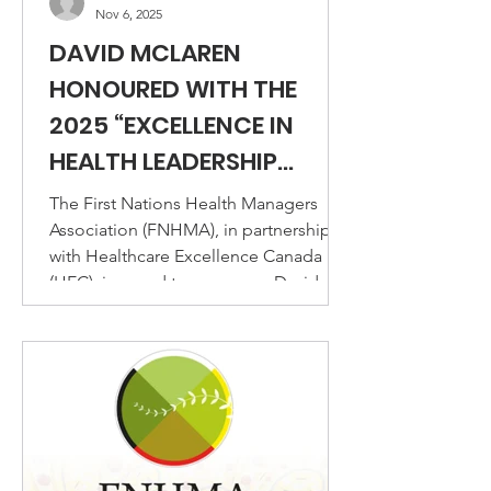
Nov 6, 2025
DAVID MCLAREN
HONOURED WITH THE
2025 “EXCELLENCE IN
HEALTH LEADERSHIP
AWARD – INNOVATIVE
The First Nations Health Managers
LEADERS”
Association (FNHMA), in partnership
with Healthcare Excellence Canada
(HEC), is proud to announce David
McLaren, CFNHM, CIL, as the recipient
of the 2025 Excellence in Health
Leadership Award – Innovative
Leaders.