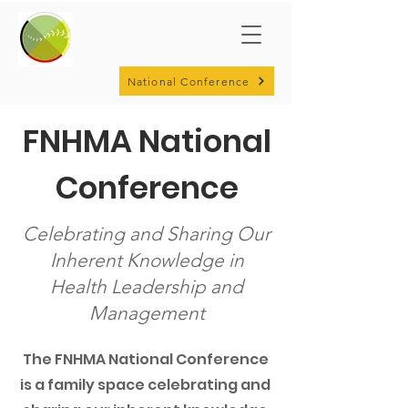
National Conference
FNHMA National
Conference
Celebrating and Sharing Our
Inherent Knowledge in
Health Leadership and
Management
The FNHMA National Conference
is a family space celebrating and