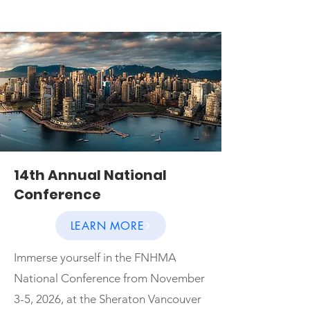
14th Annual National
Conference
LEARN MORE
Immerse yourself in the FNHMA
National Conference from November
3-5, 2026, at the Sheraton Vancouver