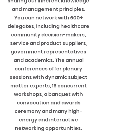
sharing our inherent knowledge
and management principles.
You can network with 600+
delegates, including healthcare
community decision-makers,
service and product suppliers,
government representatives
and academics. The annual
conferences offer plenary
sessions with dynamic subject
matter experts, 16 concurrent
workshops, a banquet with
convocation and awards
ceremony and many high-
energy and interactive
networking opportunities.