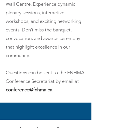
Wall Centre. Experience dynamic
plenary sessions, interactive
workshops, and exciting networking
events. Don’t miss the banquet,
convocation, and awards ceremony
that highlight excellence in our
community.
Questions can be sent to the FNHMA
Conference Secretariat by email at
conference@fnhma.ca
.