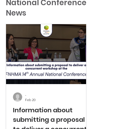
National Conference
News
-
Feb 20
Information about
submitting a proposal