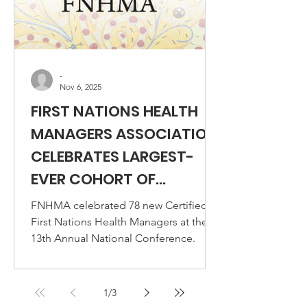
-
Nov 6, 2025
FIRST NATIONS HEALTH
MANAGERS ASSOCIATION
CELEBRATES LARGEST-
EVER COHORT OF
CERTIFIED FIRST NATIONS
FNHMA celebrated 78 new Certified
HEALTH MANAGERS AT
First Nations Health Managers at the
13th Annual National Conference.
13TH ANNUAL NATIONAL
CONFERENCE
1
/
3