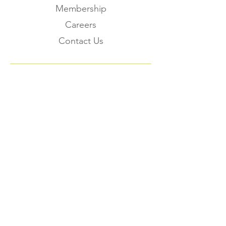
Membership
Careers
Contact Us
Subscribe to the
FNHMA Newsletter
Subscribe
FNHMA
Head Office: