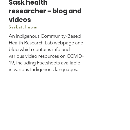
Sask health
researcher – blog and
videos
Saskatchewan
An Indigenous Community-Based
Health Research Lab webpage and
blog which contains info and
various video resources on COVID-
19, including Factsheets available
in various Indigenous languages.
Lab Manager: Sadie
Anderson Email:
sadie.anderson@usask.ca