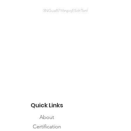
3NGua87Y6npqESdtTsnf
(306) 584-4464
Website information
http://www.indigenoushealthlab.co
m/blog
Quick Links
About
Certification