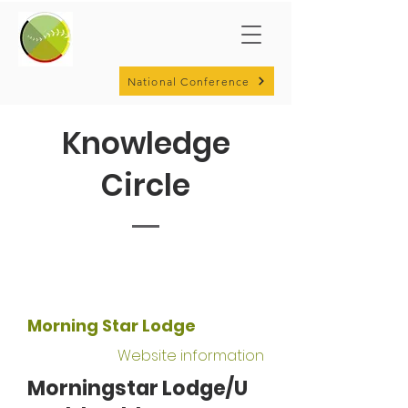
National Conference
Knowledge
Circle
Morning Star Lodge
Website information
Morningstar Lodge/U