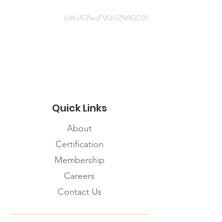
bWufCPeqFVQfJZN9GC0Y
Website information
https://www.coo-
covid19.com/emergency-
management
Quick Links
About
Certification
Membership
Careers
Contact Us