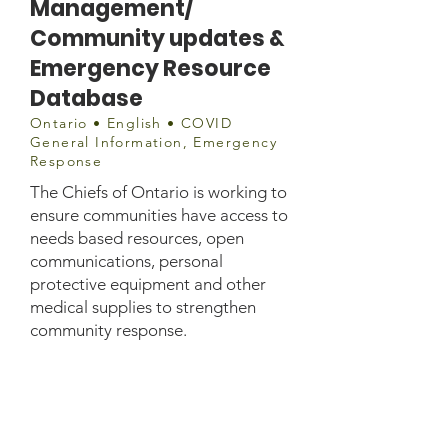
Management/
Community updates &
Emergency Resource
Database
Ontario • English • COVID
General Information, Emergency
Response
The Chiefs of Ontario is working to
ensure communities have access to
needs based resources, open
communications, personal
protective equipment and other
medical supplies to strengthen
community response.