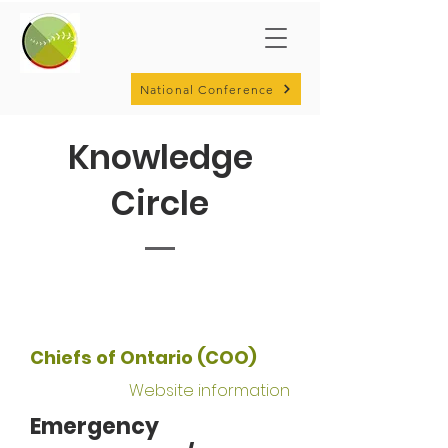
National Conference
Knowledge
Circle
Chiefs of Ontario (COO)
Website information
Emergency