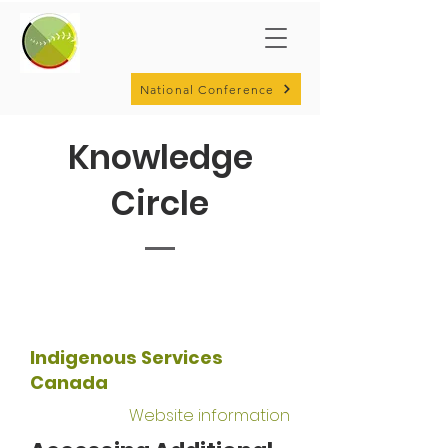
National Conference
Knowledge
Circle
Indigenous Services
Canada
Website information