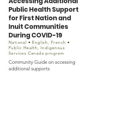
Accessing Additional
Public Health Support
for First Nation and
Inuit Communities
During COVID-19
National • English, French •
Public Health, Indigenous
Services Canada program
Community Guide on accessing
additional supports
Website information
https://www.sac-
isc.gc.ca/eng/1584819394157/1584