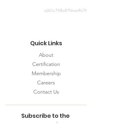
819418553
iqWJuTMks87NtstzRv79
Quick Links
About
Certification
Membership
Careers
Contact Us
Subscribe to the
FNHMA Newsletter