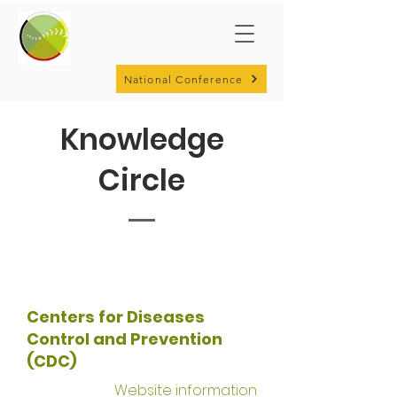
National Conference
Knowledge
Circle
Centers for Diseases
Control and Prevention
(CDC)
Website information