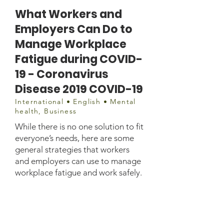
What Workers and
Employers Can Do to
Manage Workplace
Fatigue during COVID-
19 - Coronavirus
Disease 2019 COVID-19
International • English • Mental
health, Business
While there is no one solution to fit
everyone’s needs, here are some
general strategies that workers
and employers can use to manage
workplace fatigue and work safely.