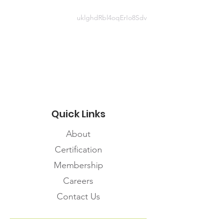
uklghdRbl4oqErIo8Sdv
Website information
https://www.cdc.gov/coronavirus/2
019-ncov/hcp/managing-
workplace-fatigue.html
Quick Links
About
Certification
Membership
Careers
Contact Us