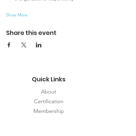
Show More
Share this event
Quick Links
About
Certification
Membership
Careers
Contact Us