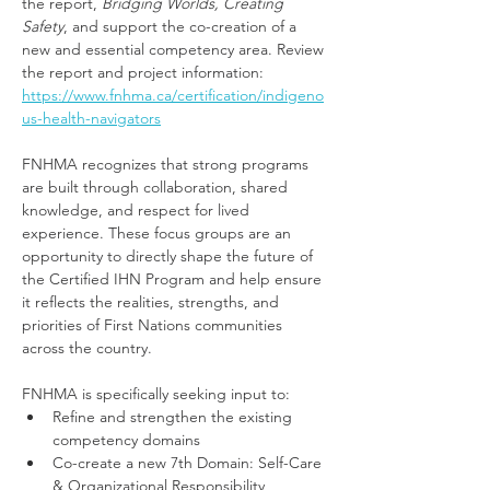
the report, 
Bridging Worlds, Creating 
Safety
, and support the co-creation of a 
new and essential competency area. Review 
the report and project information: 
https://www.fnhma.ca/certification/indigeno
us-health-navigators
FNHMA recognizes that strong programs 
are built through collaboration, shared 
knowledge, and respect for lived 
experience. These focus groups are an 
opportunity to directly shape the future of 
the Certified IHN Program and help ensure 
it reflects the realities, strengths, and 
priorities of First Nations communities 
across the country.
FNHMA is specifically seeking input to:
Refine and strengthen the existing 
competency domains
Co-create a new 7th Domain: Self-Care 
& Organizational Responsibility