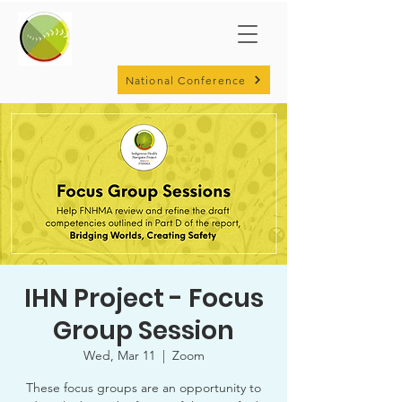
National Conference
IHN Project - Focus
Group Session
Wed, Mar 11
  |  
Zoom
These focus groups are an opportunity to