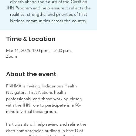
directly shape the future of the Certified
IHN Program and help ensure it reflects the
realities, strengths, and priorities of First
Nations communities across the country.
Time & Location
Mar 11, 2026, 1:00 p.m. – 2:30 p.m.
Zoom
About the event
FNHMA is inviting Indigenous Health 
Navigators, First Nations health 
professionals, and those working closely 
with the IHN role to participate in a 90-
minute virtual focus group.
Participants will help review and refine the 
draft competencies outlined in Part D of 