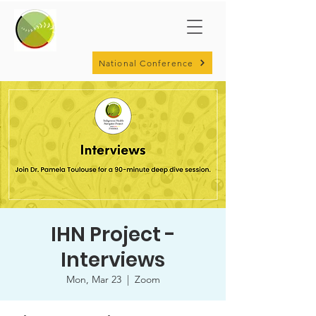
National Conference
IHN Project -
Interviews
Mon, Mar 23
  |  
Zoom