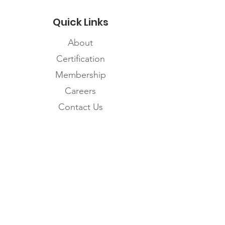
Quick Links
About
Certification
Membership
Careers
Contact Us
Subscribe to the
FNHMA Newsletter
Subscribe