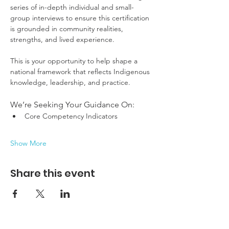
series of in-depth individual and small-
group interviews to ensure this certification 
is grounded in community realities, 
strengths, and lived experience.
This is your opportunity to help shape a 
national framework that reflects Indigenous 
knowledge, leadership, and practice.
We’re Seeking Your Guidance On:
Core Competency Indicators
Show More
Share this event