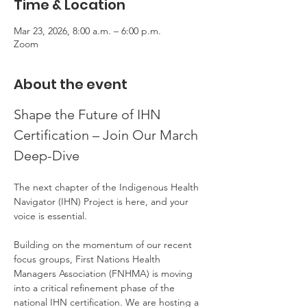
Time & Location
Mar 23, 2026, 8:00 a.m. – 6:00 p.m.
Zoom
About the event
Shape the Future of IHN 
Certification – Join Our March 
Deep-Dive
The next chapter of the Indigenous Health 
Navigator (IHN) Project is here, and your 
voice is essential.
Building on the momentum of our recent 
focus groups, First Nations Health 
Managers Association (FNHMA) is moving 
into a critical refinement phase of the 
national IHN certification. We are hosting a 