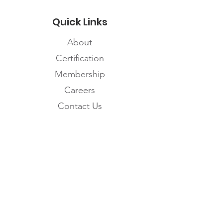
Quick Links
About
Certification
Membership
Careers
Contact Us
Subscribe to the
FNHMA Newsletter
Subscribe