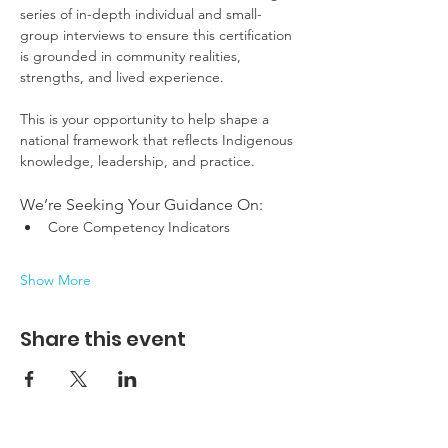
series of in-depth individual and small-
group interviews to ensure this certification 
is grounded in community realities, 
strengths, and lived experience.
This is your opportunity to help shape a 
national framework that reflects Indigenous 
knowledge, leadership, and practice.
We’re Seeking Your Guidance On:
Core Competency Indicators
Show More
Share this event