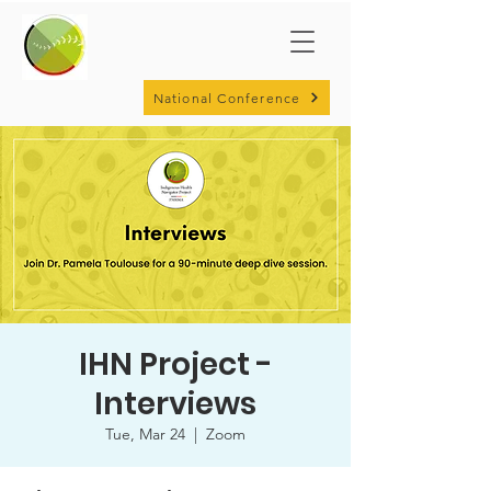
National Conference
IHN Project -
Interviews
Tue, Mar 24
  |  
Zoom