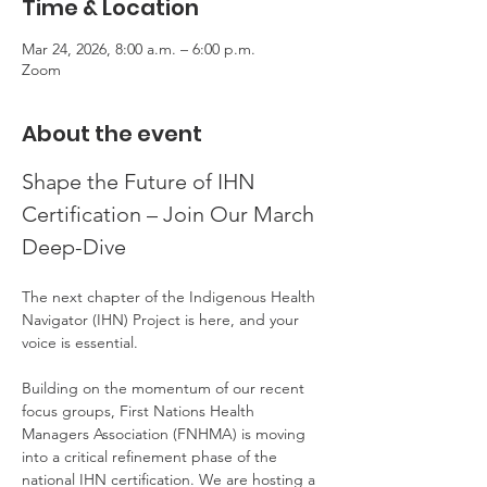
Time & Location
Mar 24, 2026, 8:00 a.m. – 6:00 p.m.
Zoom
About the event
Shape the Future of IHN 
Certification – Join Our March 
Deep-Dive
The next chapter of the Indigenous Health 
Navigator (IHN) Project is here, and your 
voice is essential.
Building on the momentum of our recent 
focus groups, First Nations Health 
Managers Association (FNHMA) is moving 
into a critical refinement phase of the 
national IHN certification. We are hosting a 