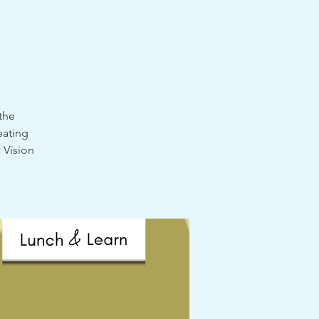
the
eating
 Vision