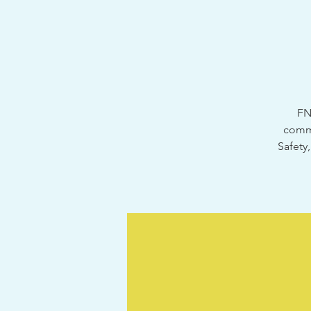
FN
commu
Safety