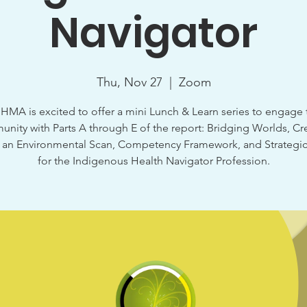
Navigator
Thu, Nov 27
  |  
Zoom
HMA is excited to offer a mini Lunch & Learn series to engage 
nity with Parts A through E of the report: Bridging Worlds, Cr
, an Environmental Scan, Competency Framework, and Strategic
for the Indigenous Health Navigator Profession.