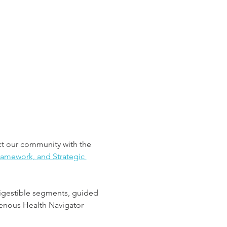
t our community with the 
amework, and Strategic 
 digestible segments, guided 
genous Health Navigator 