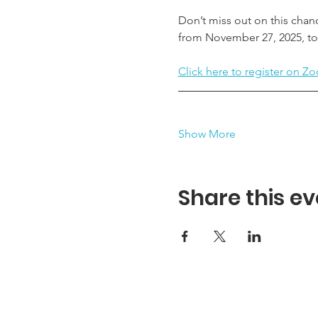
Don’t miss out on this chan
from November 27, 2025, to 
Click here to register on Zo
Show More
Share this ev