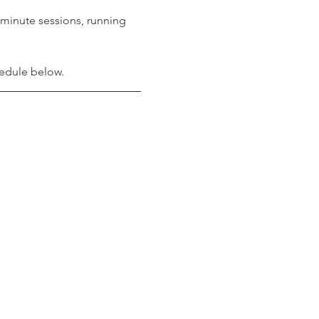
minute sessions, running 
hedule below. 