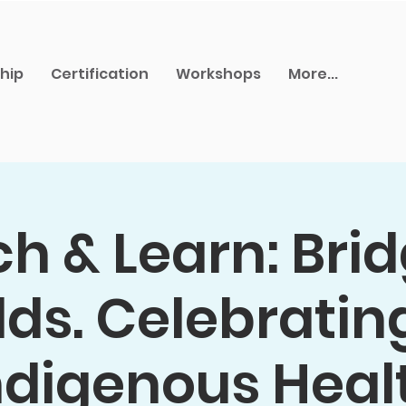
hip
Certification
Workshops
More...
h & Learn: Bri
ds. Celebratin
ndigenous Heal