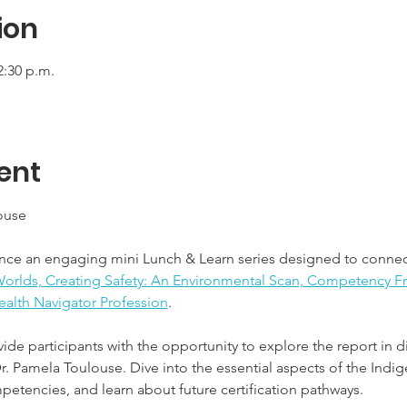
ion
2:30 p.m.
ent
ouse
nce an engaging mini Lunch & Learn series designed to connec
orlds, Creating Safety: An Environmental Scan, Competency Fr
ealth Navigator Profession
.
vide participants with the opportunity to explore the report in
Dr. Pamela Toulouse. Dive into the essential aspects of the Indi
petencies, and learn about future certification pathways.