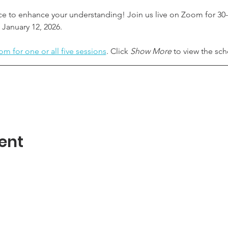
ce to enhance your understanding! Join us live on Zoom for 30-
January 12, 2026.
om for one or all five sessions
. Click 
Show More
 to view the sc
ent