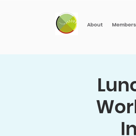
About
Members
Lunc
Worl
I