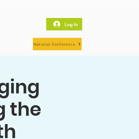
Log In
National Conference
dging
g the
th