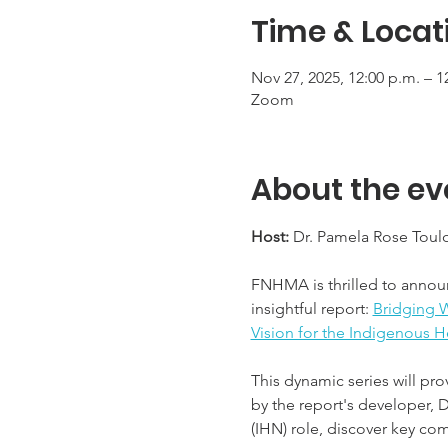
Time & Locat
Nov 27, 2025, 12:00 p.m. – 1
Zoom
About the ev
Host:
 Dr. Pamela Rose Toul
FNHMA is thrilled to annou
insightful report: 
Bridging W
Vision for the Indigenous H
This dynamic series will pro
by the report's developer, 
(IHN) role, discover key com