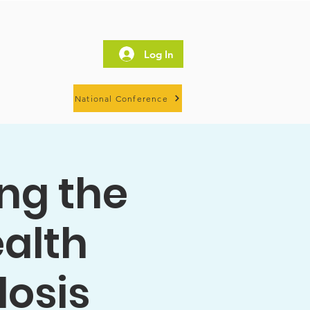
Log In
National Conference
ing the
ealth
losis