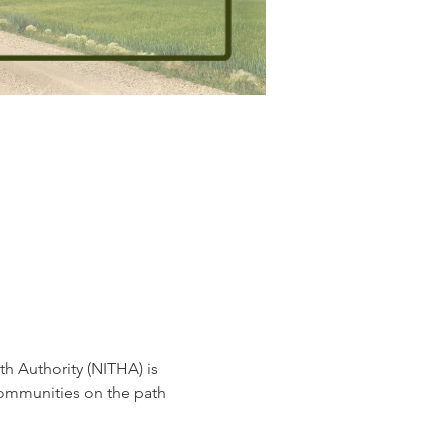
h Authority (NITHA) is 
communities on the path 