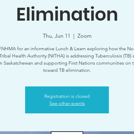
Elimination
Thu, Jun 11
  |  
Zoom
FNHMA for an informative Lunch & Learn exploring how the No
-Tribal Health Authority (NITHA) is addressing Tuberculosis (TB) 
n Saskatchewan and supporting First Nations communities on 
toward TB elimination.
Registration is closed
See other events