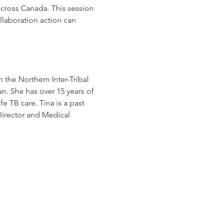
cross Canada. This session 
laboration action can 
 the Northern Inter-Tribal 
. She has over 15 years of 
e TB care. Tina is a past 
irector and Medical 