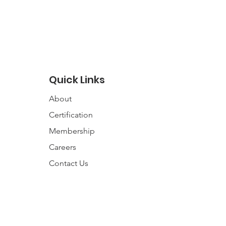
Quick Links
About
Certification
Membership
Careers
Contact
Us