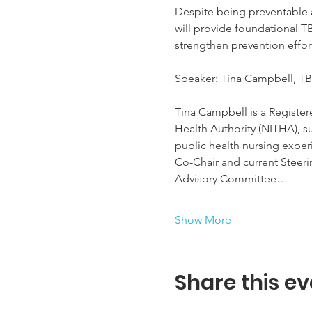
Despite being preventable 
will provide foundational T
strengthen prevention effor
Speaker: Tina Campbell, TB
Tina Campbell is a Registere
Health Authority (NITHA), s
public health nursing experi
Co-Chair and current Steer
Advisory Committee…
Show More
Share this ev