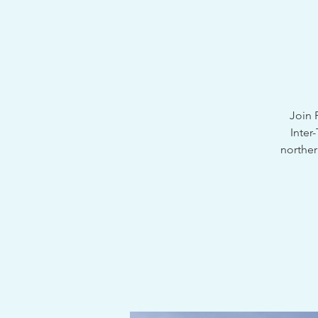
Join 
Inter
norther