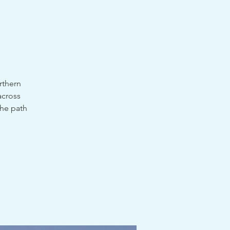
rthern
across
the path