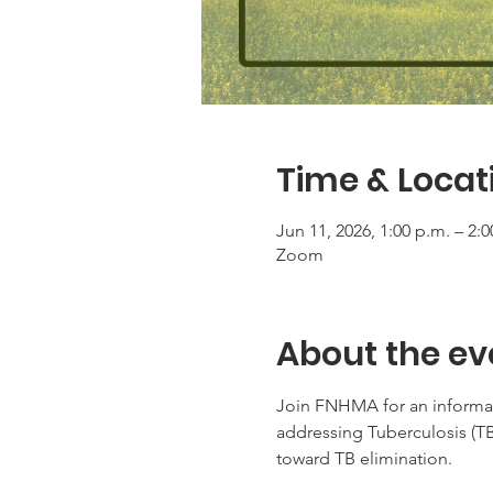
Time & Locat
Jun 11, 2026, 1:00 p.m. – 2:
Zoom
About the ev
Join FNHMA for an informati
addressing Tuberculosis (T
toward TB elimination.  