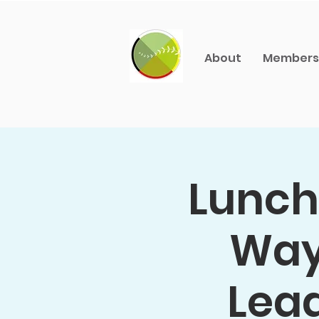
About
Members
Lunch 
Way:
Lead