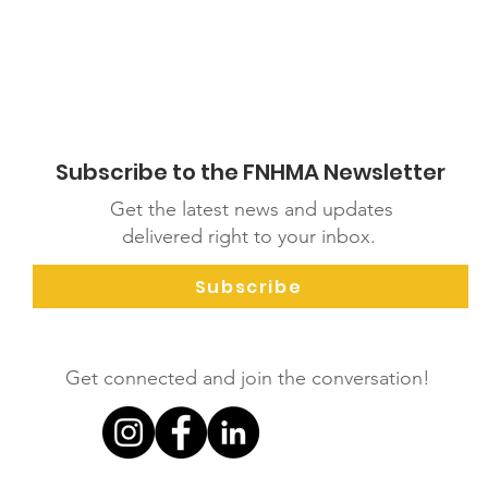
Subscribe to the FNHMA Newsletter
Get the latest news and updates
delivered right to your inbox.
Subscribe
Get connected and join the conversation!