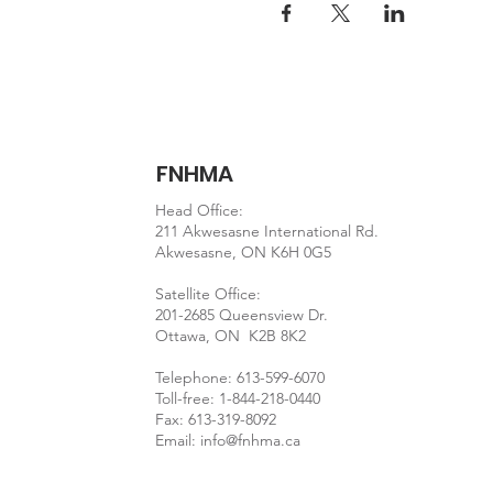
FNHMA
Head Office:
211 Akwesasne International Rd.
Akwesasne, ON K6H 0G5
Satellite Office:
201-2685 Queensview Dr.
Ottawa, ON K2B 8K2
Telephone: 613-599-6070
Toll-free: 1-844-218-0440
Fax: 613-319-8092
Email:
info@fnhma.ca