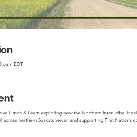
ion
00 p.m. EDT
ent
ve Lunch & Learn exploring how the Northern Inter-Tribal Healt
B) across northern Saskatchewan and supporting First Nations 