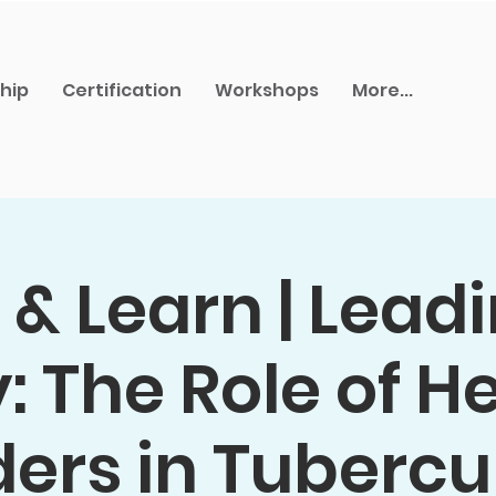
hip
Certification
Workshops
More...
& Learn | Lead
 The Role of H
ers in Tubercu