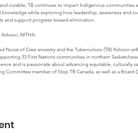
and curable, TB continues to impact Indigenous communities a
B knowledge while exploring how leadership, awareness and col
ts and support progress toward elimination.  
 Advisor, NITHA.  
d Nurse of Cree ancestry and the Tuberculosis (TB) Advisor with
upporting 33 First Nations communities in northern Saskatchewan
ence and is passionate about advancing equitable, culturally saf
ing Committee member of Stop TB Canada, as well as a Board D
ent