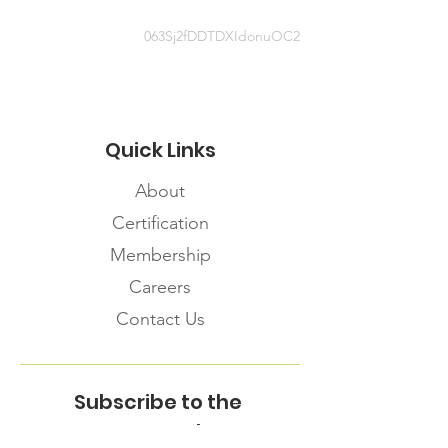
063Sj2fDDTDXIdonuOC2
Quick Links
About
Certification
Membership
Careers
Contact Us
Subscribe to the
FNHMA Newsletter