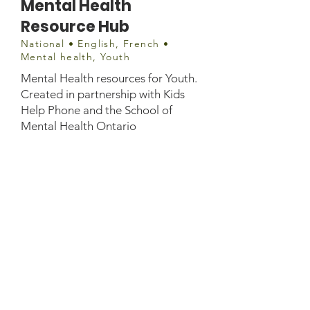
Mental Health
Resource Hub
National • English, French •
Mental health, Youth
Mental Health resources for Youth.
Created in partnership with Kids
Help Phone and the School of
Mental Health Ontario
Website information
https://jack.org/covid