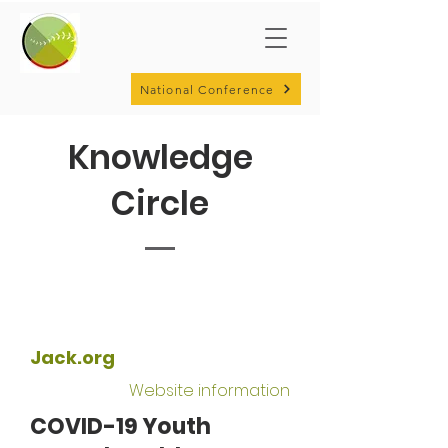
National Conference
Knowledge
Circle
Jack.org
Website information
COVID-19 Youth