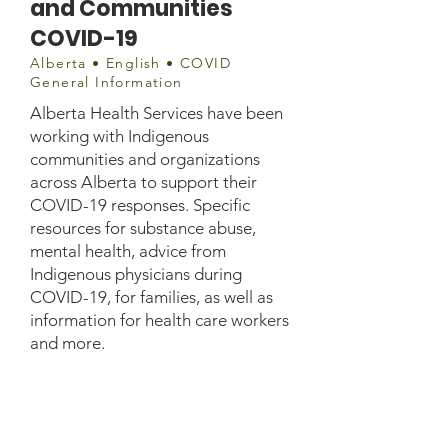
and Communities
COVID-19
Alberta • English • COVID
General Information
Alberta Health Services have been
working with Indigenous
communities and organizations
across Alberta to support their
COVID-19 responses. Specific
resources for substance abuse,
mental health, advice from
Indigenous physicians during
COVID-19, for families, as well as
information for health care workers
and more.