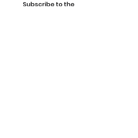
Subscribe to the
FNHMA Newsletter
Subscribe
FNHMA
Head Office:
211 Akwesasne International Rd.
Akwesasne, ON K6H 5R7
Ottawa Office:
201-2685
Queensview Dr.
Ottawa, ON K2B 8K2
Telephone:
613-599-6070