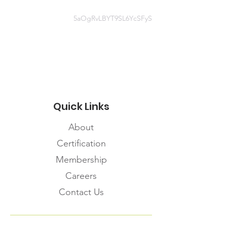
5aOgRvLBYT9SL6YcSFyS
Contact
https://www.albertahealthservices.c
a/topics/Page17101.aspx
Quick Links
About
Certification
Membership
Careers
Contact Us