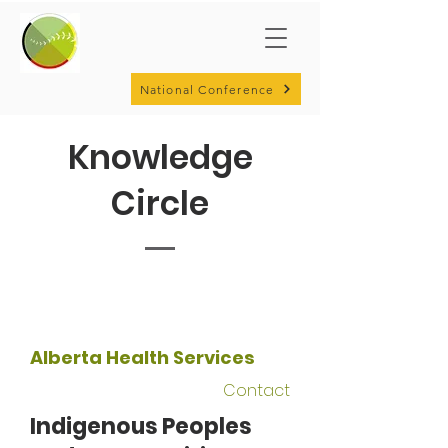
National Conference
Knowledge
Circle
Alberta Health Services
Contact
Indigenous Peoples