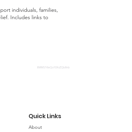
rt individuals, families,
ief. Includes links to
8MMS74leQo10XvZQb8nb
Quick Links
About