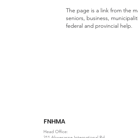
The page is a link from the m
seniors, business, municipalit
federal and provincial help.
Website information
https://novascotia.ca/co
FNHMA
Head Office:
211 Akwesasne International Rd.