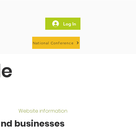
Log In
National Conference
le
Website information
and businesses