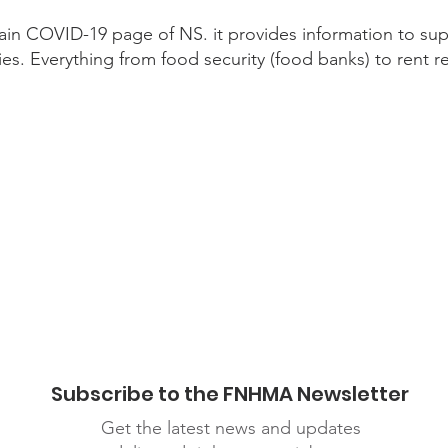
ain COVID-19 page of NS. it provides information to suppo
ies. Everything from food security (food banks) to rent rel
ronavirus/support/
Subscribe to the FNHMA Newsletter
Get the latest news and updates