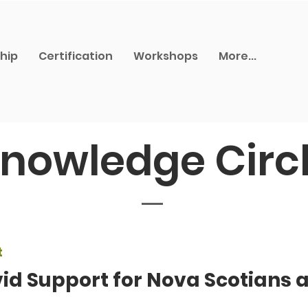
hip
Certification
Workshops
More...
nowledge Circ
t
id Support for Nova Scotians 