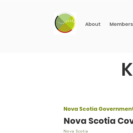
About
Members
K
Nova Scotia Governmen
Nova Scotia Cov
Nova Scotia