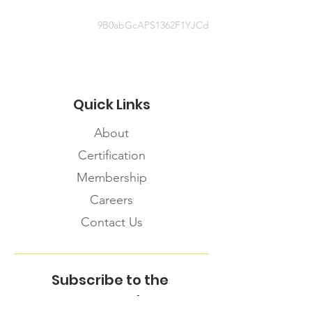
9B0abGcAPS1362F1YJCd
Quick Links
About
Certification
Membership
Careers
Contact Us
Subscribe to the
FNHMA Newsletter