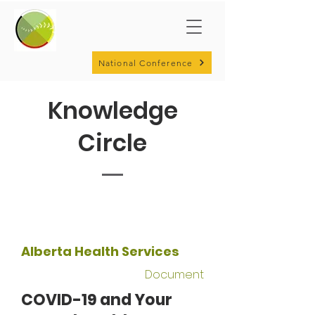
National Conference
Knowledge
Circle
Alberta Health Services
Document
COVID-19 and Your