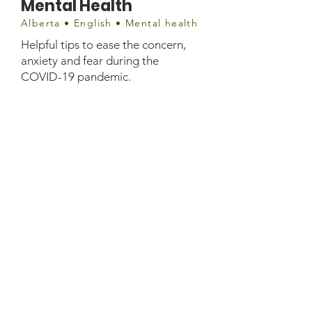
Mental Health
Alberta • English • Mental health
Helpful tips to ease the concern,
anxiety and fear during the
COVID-19 pandemic.
Document
if-amh-mhpip-disaster-pandemic-
covid-19-and-your-mental-
health.pdf