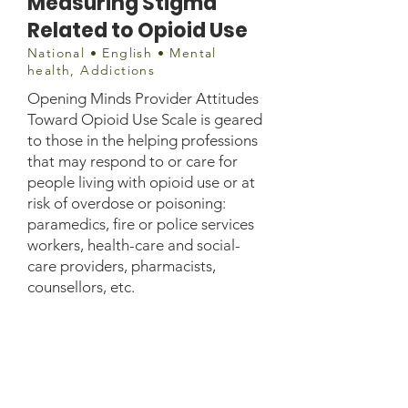
Measuring Stigma
Related to Opioid Use
National • English • Mental
health, Addictions
Opening Minds Provider Attitudes
Toward Opioid Use Scale is geared
to those in the helping professions
that may respond to or care for
people living with opioid use or at
risk of overdose or poisoning:
paramedics, fire or police services
workers, health-care and social-
care providers, pharmacists,
counsellors, etc.