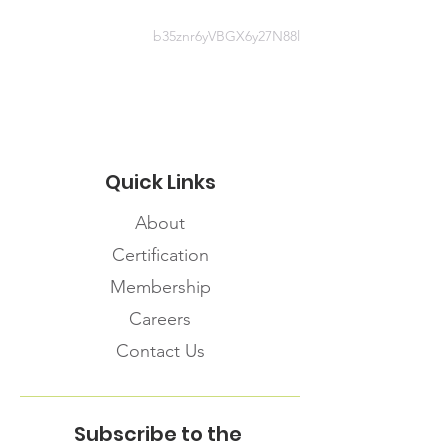
Webinar
b35znr6yVBGX6y27N88l
https://www.mentalhealthcommissi
on.ca/English/media/4408
Quick Links
About
Certification
Membership
Careers
Contact Us
Subscribe to the