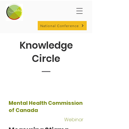
National Conference
Knowledge
Circle
Mental Health Commission
of Canada
Webinar