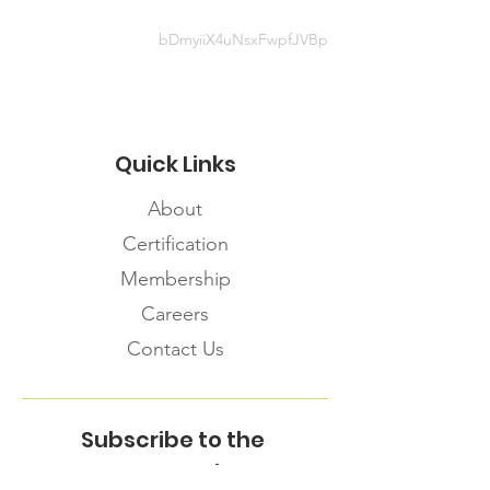
bDmyiiX4uNsxFwpfJVBp
Quick Links
About
Certification
Membership
Careers
Contact Us
Subscribe to the
FNHMA Newsletter