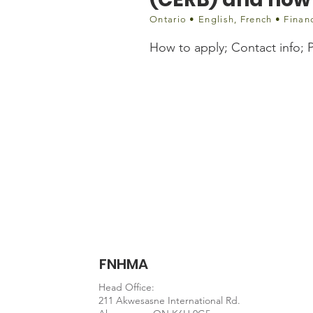
Ontario • English, French • Finan
How to apply; Contact info; Pa
Website information
https://stepstojustice.
FNHMA
Head Office:
211 Akwesasne International Rd.