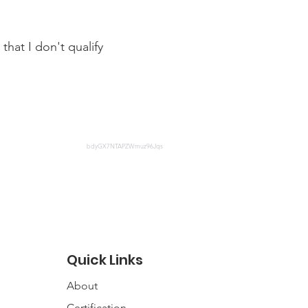
that I don't qualify
fit-cerb-and-how-do-i-apply
bdyGX7NTAPZWmuz96Jqs
Quick Links
About
Certification