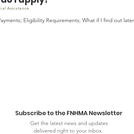
cial Assistance
yments; Eligibility Requirements; What if I find out later 
ca/questions/covid-19/who-can-get-canada-emergency-response-bene
Subscribe to the FNHMA Newsletter
Get the latest news and updates
delivered right to your inbox.