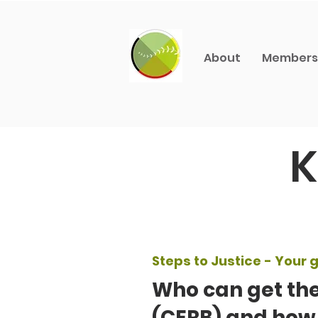
About
Members
K
Steps to Justice - Your g
Who can get th
(CERB) and how 