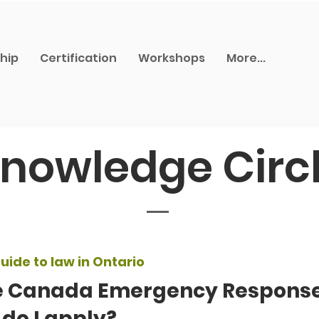
hip
Certification
Workshops
More...
nowledge Circ
uide to law in Ontario
e Canada Emergency Response
do I apply?