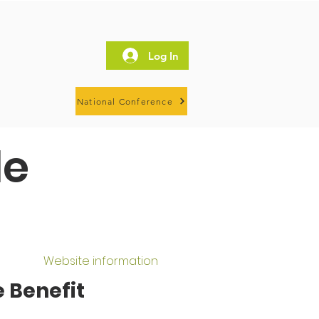
Log In
National Conference
le
Website information
 Benefit