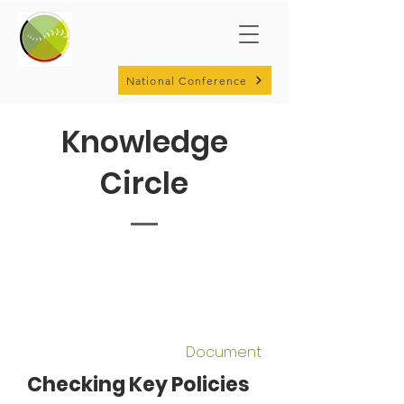
National Conference
Knowledge
Circle
Document
Checking Key Policies