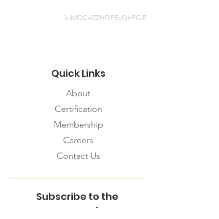
biMQCdZZHOPEcQfrPGlF
Quick Links
About
Certification
Membership
Careers
Contact Us
Subscribe to the
FNHMA Newsletter