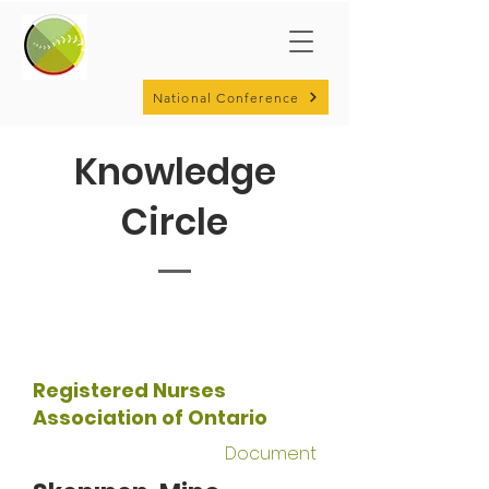
National Conference
Knowledge
Circle
Registered Nurses
Association of Ontario
Document