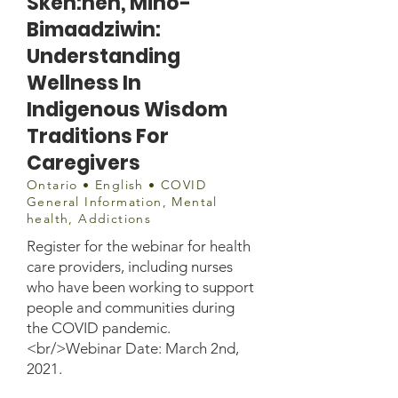
Sken:nen, Mino-
Bimaadziwin:
Understanding
Wellness In
Indigenous Wisdom
Traditions For
Caregivers
Ontario • English • COVID
General Information, Mental
health, Addictions
Register for the webinar for health
care providers, including nurses
who have been working to support
people and communities during
the COVID pandemic.
<br/>Webinar Date: March 2nd,
2021.