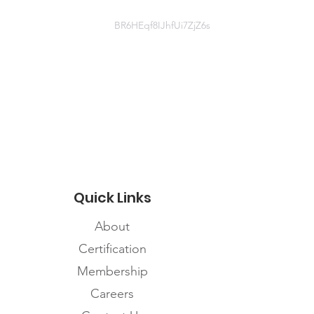
BR6HEqf8IJhfUi7ZjZ6s
Document
Indigenous focused Webinar March
2 2021 - FINAL.pdf
Quick Links
About
Certification
Membership
Careers