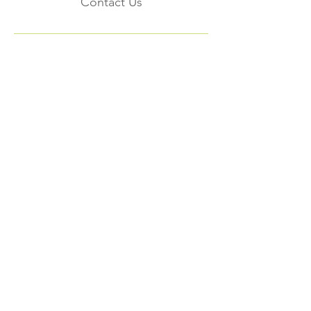
Contact Us
Subscribe to the
FNHMA Newsletter
Subscribe
FNHMA
Head Office:
211 Akwesasne International Rd.
Akwesasne, ON K6H 5R7
Ottawa Office: