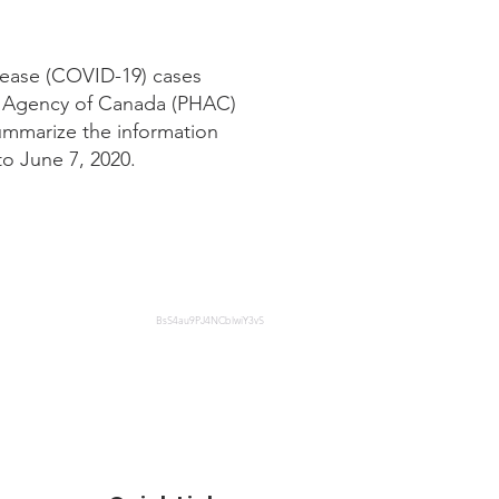
sease (COVID-19) cases
lth Agency of Canada (PHAC)
summarize the information
to June 7, 2020.
BsS4au9PJ4NCblwiY3vS