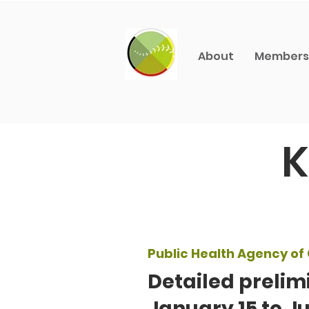
About
Members
K
Public Health Agency o
Detailed prelim
January 15 to Ju