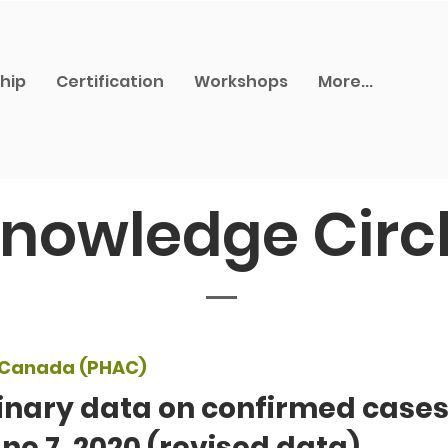
hip
Certification
Workshops
More...
nowledge Circ
f Canada (PHAC)
inary data on confirmed cases
ne 7, 2020 (revised data)