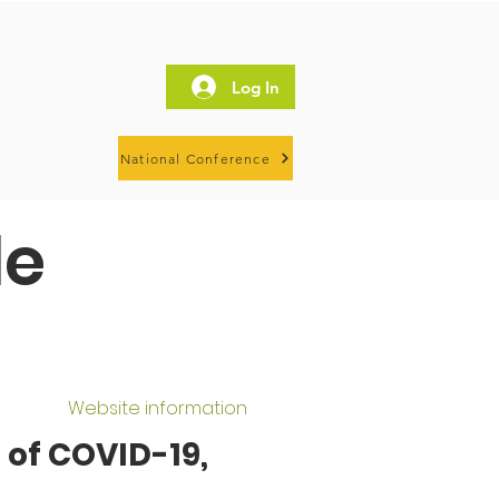
Log In
National Conference
le
Website information
 of COVID-19,