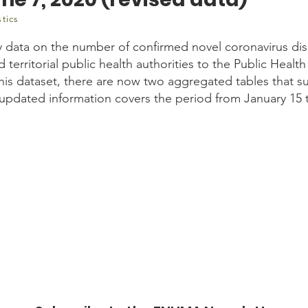
stics
y data on the number of confirmed novel coronavirus di
d territorial public health authorities to the Public Hea
this dataset, there are now two aggregated tables that 
e updated information covers the period from January 15 
.gc.ca/n1/daily-quotidien/200611/dq200611e-eng.htm