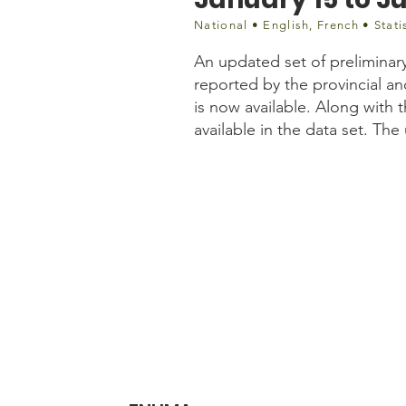
National • English, French • Stati
An updated set of preliminar
reported by the provincial an
is now available. Along with 
available in the data set. Th
Website information
https://www150.statcan