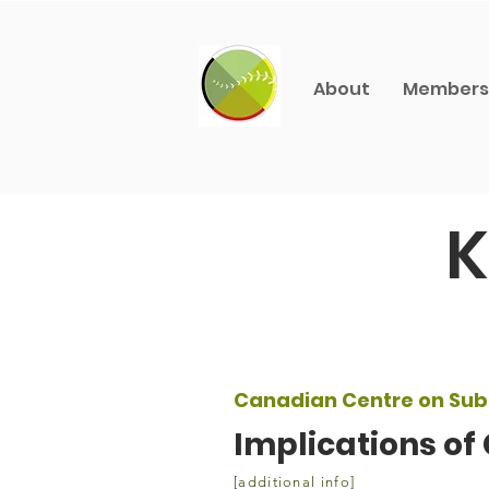
About
Members
K
Canadian Centre on Sub
Implications of
[additional info]