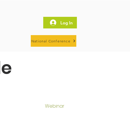
Log In
National Conference
le
Webinar