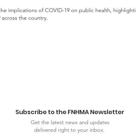
the implications of COVID-19 on public health, highlighti
across the country.
inars
Subscribe to the FNHMA Newsletter
Get the latest news and updates
delivered right to your inbox.