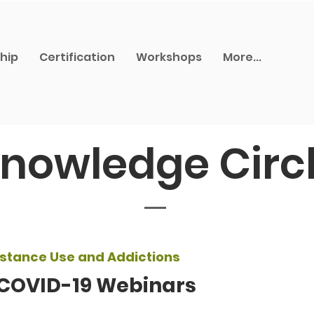
hip
Certification
Workshops
More...
nowledge Circ
stance Use and Addictions
 COVID-19 Webinars