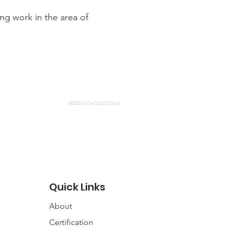
ng work in the area of
cYZZbQ10mQIJ2ClC3caS
Quick Links
About
Certification