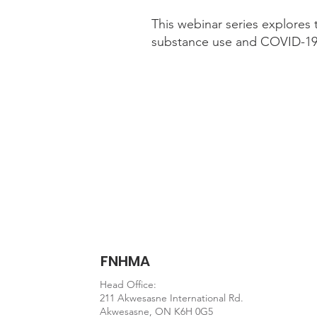
This webinar series explores 
substance use and COVID-19 
Webinar
https://www.ccsa.ca/web
FNHMA
Head Office:
211 Akwesasne International Rd.
Akwesasne, ON K6H 0G5