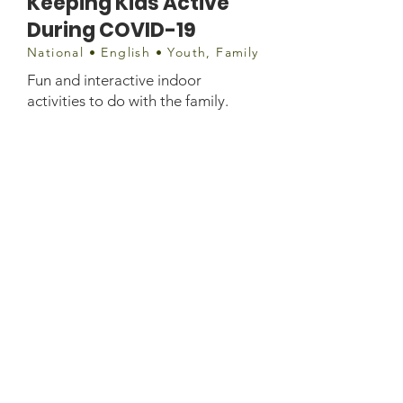
Keeping Kids Active
During COVID-19
National • English • Youth, Family
Fun and interactive indoor
activities to do with the family.
Document
https://www.fnha.ca/Documents/FN
HA-Keeping-Kids-Active-During-
the-Pandemic.pdf