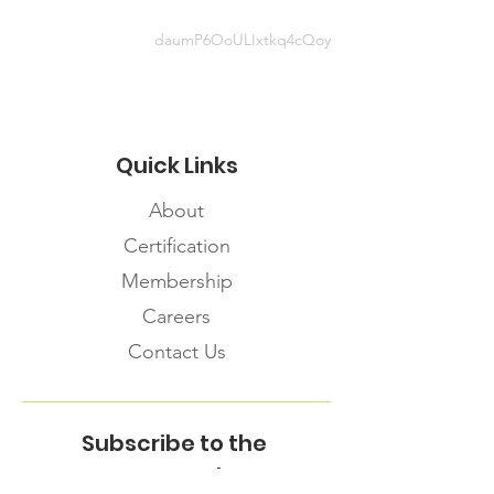
daumP6OoULIxtkq4cQoy
Quick Links
About
Certification
Membership
Careers
Contact Us
Subscribe to the
FNHMA Newsletter