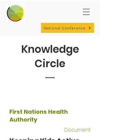
National Conference
Knowledge
Circle
First Nations Health
Authority
Document