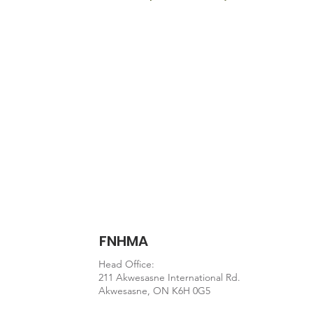
Document
https://www.who.int/publ
FNHMA
Head Office:
211 Akwesasne International Rd.
Akwesasne, ON K6H 0G5