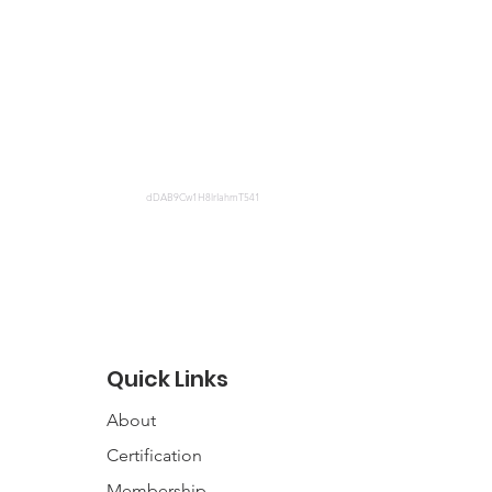
dDAB9Cw1H8lrIahmT541
Quick Links
About
Certification
Membership