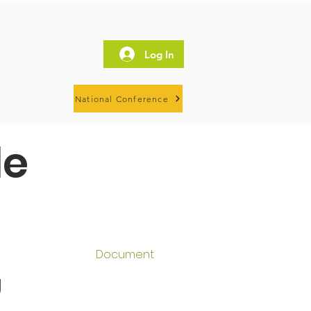
Log In
National Conference
le
Document
g