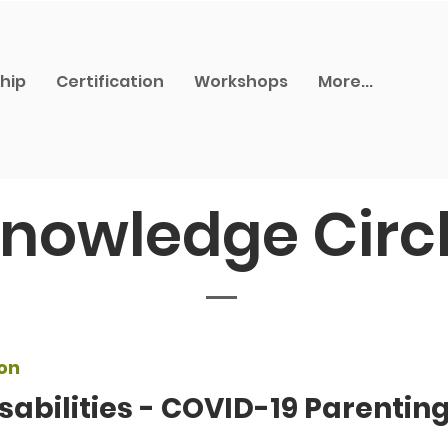
hip
Certification
Workshops
More...
nowledge Circ
on
sabilities - COVID-19 Parentin