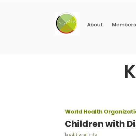
About
Members
K
World Health Organizati
Children with Di
[additional info]