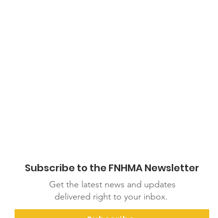
ications/m/item/covid-19-parenting-children-with-disabilities
Subscribe to the FNHMA Newsletter
Get the latest news and updates
delivered right to your inbox.