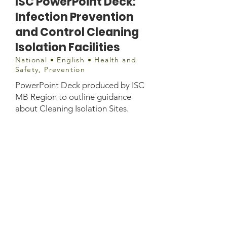
ISC PowerPoint Deck:
Infection Prevention
and Control Cleaning
Isolation Facilities
National • English • Health and
Safety, Prevention
PowerPoint Deck produced by ISC
MB Region to outline guidance
about Cleaning Isolation Sites.
Document
https://infopointdocs.s3.amazonaws
.com/Public+Health+Guidance/EP
HO/144-