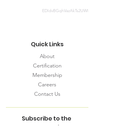
IPC+and+PPE+for+Isolation+sites+
April+2020+.pptx
EDIdvBGqhVazAkTs2UWI
Quick Links
About
Certification
Membership
Careers
Contact Us
Subscribe to the
FNHMA Newsletter