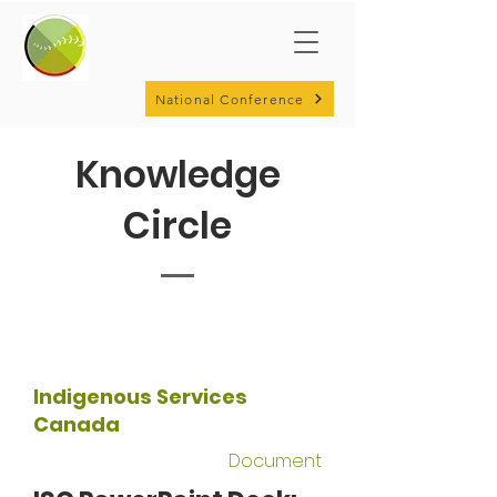
National Conference
Knowledge
Circle
Indigenous Services
Canada
Document