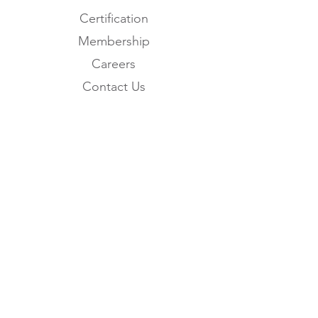
Certification
Membership
Careers
Contact Us
Subscribe to the
FNHMA Newsletter
Subscribe
FNHMA