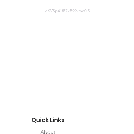
edcross.ca
eKVSp41fR7kB99vme0I5
Website information
https://www.redcross.ca/how-we-
help/current-emergency-
responses/covid-19-%e2%80%93-
novel-coronavirus/information-for-
community-organizations-affected-
by-covid-19
Quick Links
About