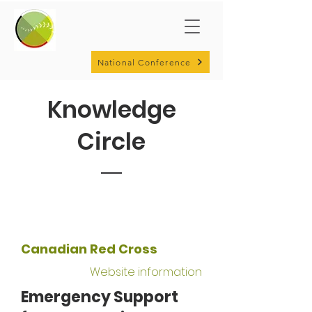
National Conference
Knowledge
Circle
Canadian Red Cross
Website information
Emergency Support