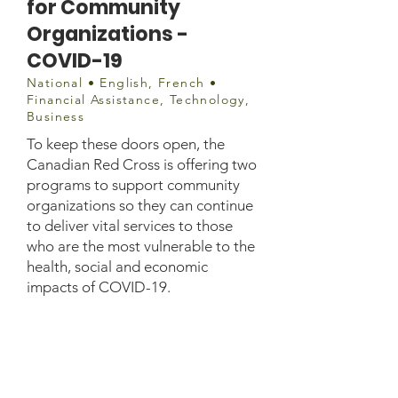
for Community
Organizations -
COVID-19
National • English, French •
Financial Assistance, Technology,
Business
To keep these doors open, the
Canadian Red Cross is offering two
programs to support community
organizations so they can continue
to deliver vital services to those
who are the most vulnerable to the
health, social and economic
impacts of COVID-19.
covid19communitysupport@r