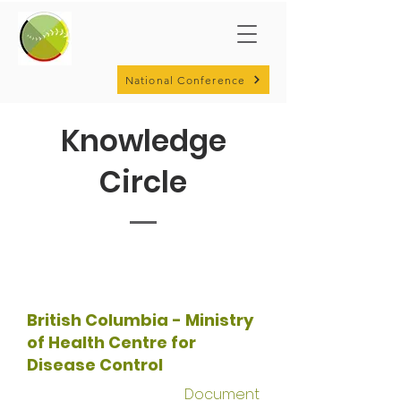
National Conference
Knowledge
Circle
British Columbia - Ministry
of Health Centre for
Disease Control
Document