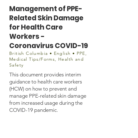
Management of PPE-
Related Skin Damage
for Health Care
Workers -
Coronavirus COVID-19
British Columbia • English • PPE,
Medical Tips/Forms, Health and
Safety
This document provides interim
guidance to health care workers
(HCW) on how to prevent and
manage PPE-related skin damage
from increased usage during the
COVID-19 pandemic.