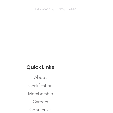
f1aFdeWtGkpHNYvpCuN2
Document
http://www.bccdc.ca/Health-
Professionals-
Site/Documents/COVID19_SkinDa
magePPEPoster.pdf
Quick Links
About
Certification
Membership
Careers
Contact Us