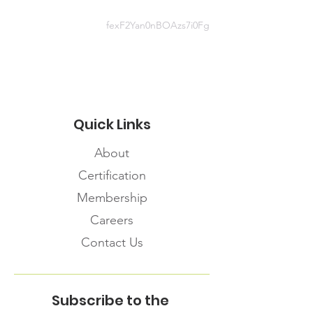
https://infopointdocs.s3.amazonaws
.com/FNIHB-ON+Factsheets/38-
fexF2Yan0nBOAzs7i0Fg
FNIHB+FAQ+general+March+2020
.pdf
Quick Links
About
Certification
Membership
Careers
Contact Us
Subscribe to the