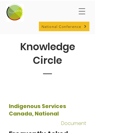
National Conference
Knowledge
Circle
Indigenous Services
Canada, National
Document