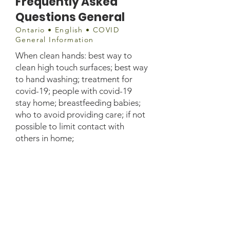
Frequently Asked
Questions General
Ontario • English • COVID
General Information
When clean hands: best way to
clean high touch surfaces; best way
to hand washing; treatment for
covid-19; people with covid-19
stay home; breastfeeding babies;
who to avoid providing care; if not
possible to limit contact with
others in home;
Document