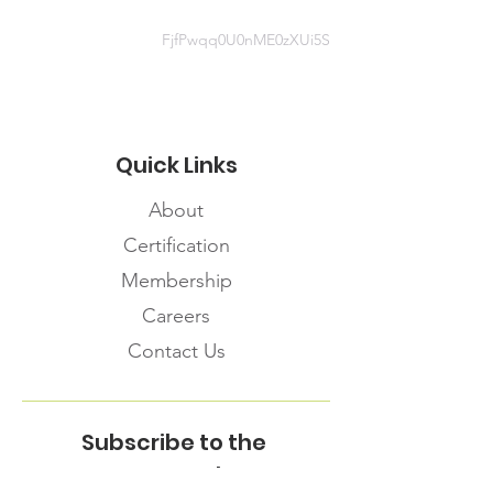
FjfPwqq0U0nME0zXUi5S
Quick Links
About
Certification
Membership
Careers
Contact Us
Subscribe to the
FNHMA Newsletter