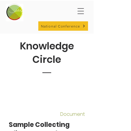
National Conference
Knowledge
Circle
Document
Sample Collecting