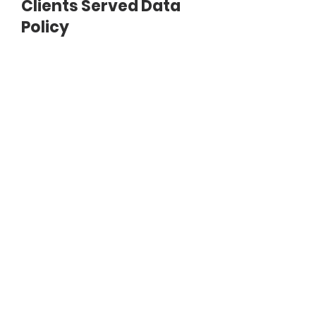
Clients Served Data
Policy
Document
SAMPLE-COLLECTING-CLIENTS-
SERVED-DATA-POLICY.pdf