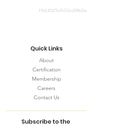
Planning-for-Food-Security-A-
Toolkit-for-the-COVID-19-
FSVLED2To2hCQo25RbDw
Pandemic.pdf
Quick Links
About
Certification
Membership
Careers
Contact Us
Subscribe to the