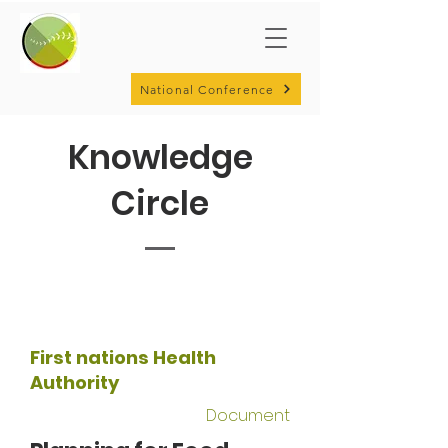
National Conference
Knowledge
Circle
First nations Health
Authority
Document