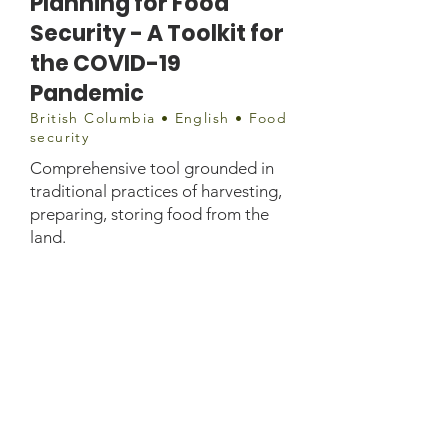
Planning for Food
Security - A Toolkit for
the COVID-19
Pandemic
British Columbia • English • Food
security
Comprehensive tool grounded in
traditional practices of harvesting,
preparing, storing food from the
land.
Document
https://www.afn.ca/wp-
content/uploads/2020/05/FNHA-