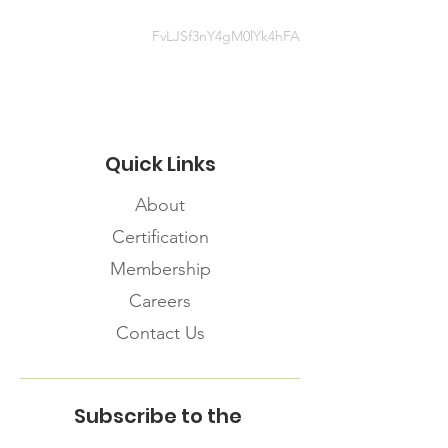
https://www.sac-
isc.gc.ca/eng/1581964230816/1581
FvLJSf3nY4gM0lYk4hFA
964277298#chap2
Quick Links
About
Certification
Membership
Careers
Contact Us
Subscribe to the
FNHMA Newsletter