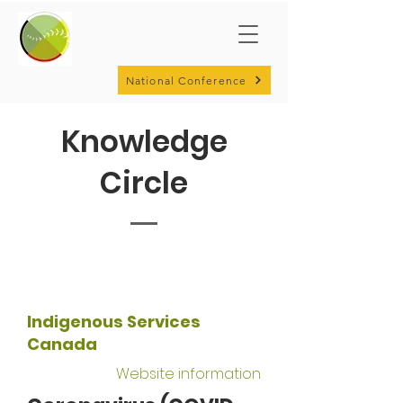
National Conference
Knowledge
Circle
Indigenous Services
Canada
Website information