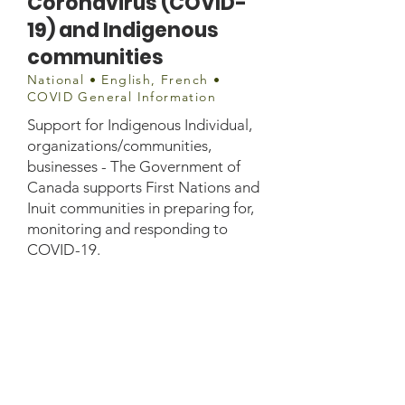
Coronavirus (COVID-
19) and Indigenous
communities
National • English, French •
COVID General Information
Support for Indigenous Individual,
organizations/communities,
businesses - The Government of
Canada supports First Nations and
Inuit communities in preparing for,
monitoring and responding to
COVID-19.
Website information