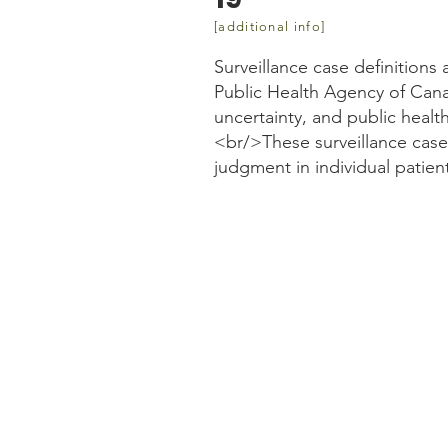
[additional info]
Surveillance case definitions
Public Health Agency of Cana
uncertainty, and public heal
<br/>These surveillance case d
judgment in individual patien
Website information
https://www.canada.ca/en
case-definition.html