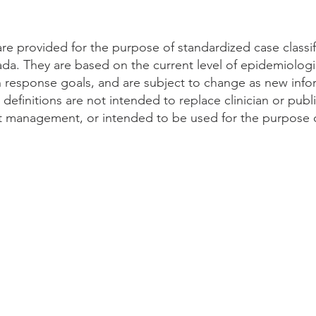
 are provided for the purpose of standardized case classi
da. They are based on the current level of epidemiolog
th response goals, and are subject to change as new inf
efinitions are not intended to replace clinician or publi
t management, or intended to be used for the purpose of
/public-health/services/diseases/2019-novel-coronavirus-infection/