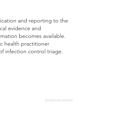
fication and reporting to the
ical evidence and
ormation becomes available.
c health practitioner
 infection control triage.
health-professionals/national-
k8z28fnVoMuviUPdhjhl