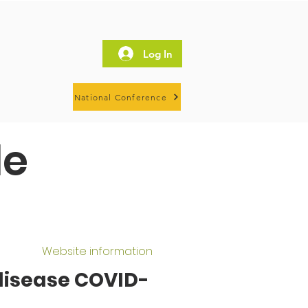
Log In
National Conference
le
Website information
 disease COVID-