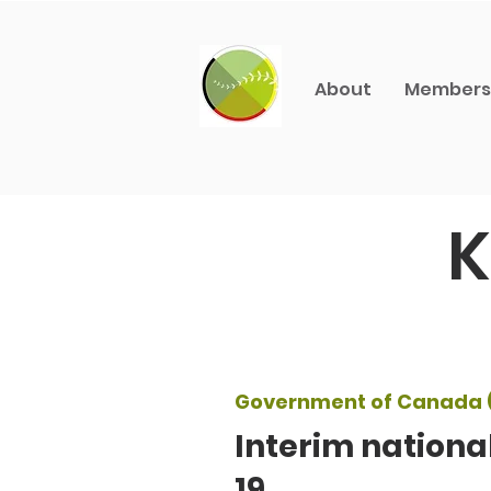
About
Members
K
Government of Canada 
Interim nationa
19