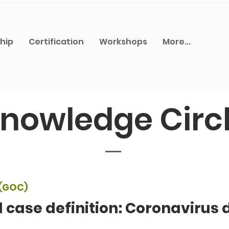
hip
Certification
Workshops
More...
nowledge Circ
(GOC)
l case definition: Coronavirus