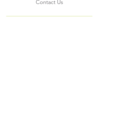
Contact Us
Subscribe to the
FNHMA Newsletter
Subscribe
FNHMA
Head Office:
211 Akwesasne International Rd.
Akwesasne, ON K6H 5R7
Ottawa Office: