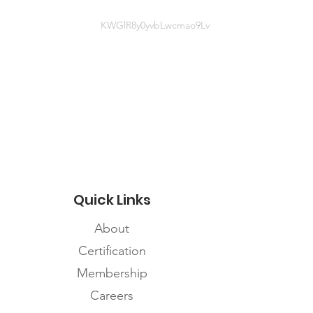
KWGlR8y0yvbLwcmao9Lv
Website information
https://www.fnhssm.com/covid-19
Quick Links
About
Certification
Membership
Careers