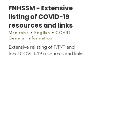
FNHSSM - Extensive
listing of COVID-19
resources and links
Manitoba • English • COVID
General Information
Extensive relisting of F/P/T and
local COVID-19 resources and links
info@fnhssm.com
or
covid19@fnhssm.com
Phone:
(204) 942-9400
Fax:
(204) 946-9761