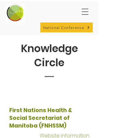
National Conference
Knowledge
Circle
First Nations Health &
Social Secretariat of
Manitoba (FNHSSM)
Website information