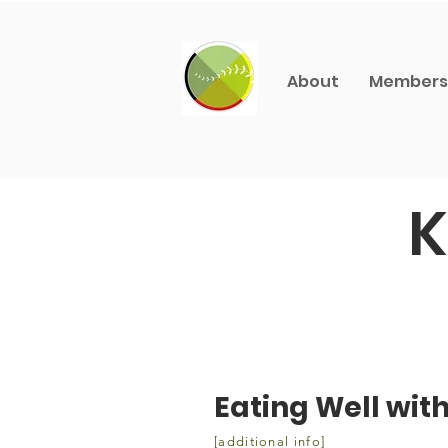
About
Members
K
Eating Well wit
[additional info]