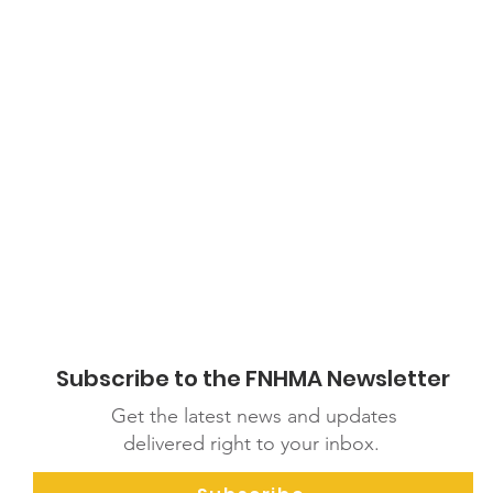
adas_Food_Guide_-_FN_I_M_EN.pdf
Subscribe to the FNHMA Newsletter
Get the latest news and updates
delivered right to your inbox.