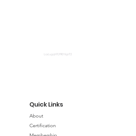
LcaLugqhYLYR016jziT2
Quick Links
About
Certification
Membership