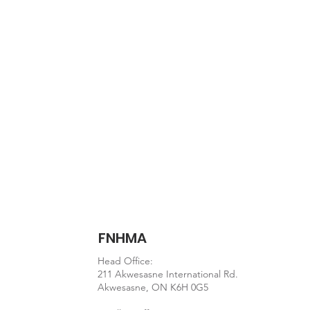
Document
Eating_well_with_Can
FNHMA
Head Office:
211 Akwesasne International Rd.
Akwesasne, ON K6H 0G5