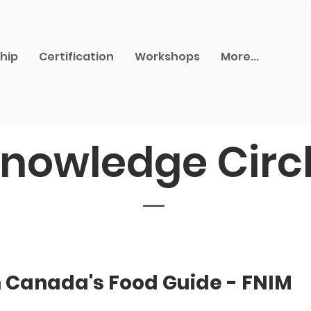
hip
Certification
Workshops
More...
nowledge Circ
h Canada's Food Guide - FNIM