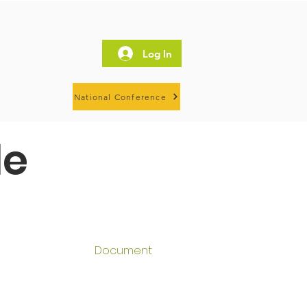
Log In
National Conference
le
Document