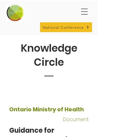
National Conference
Knowledge
Circle
Ontario Ministry of Health
Document
Guidance for