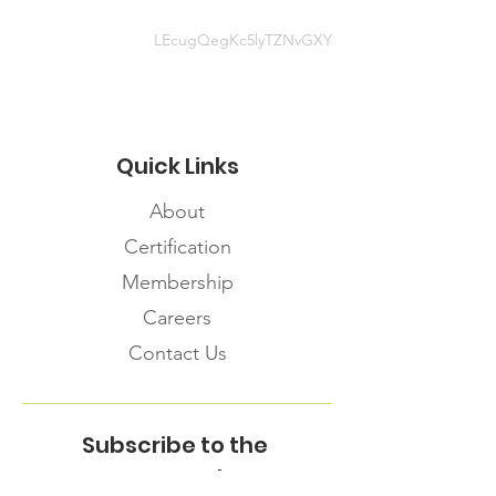
LEcugQegKc5lyTZNvGXY
Quick Links
About
Certification
Membership
Careers
Contact Us
Subscribe to the
FNHMA Newsletter