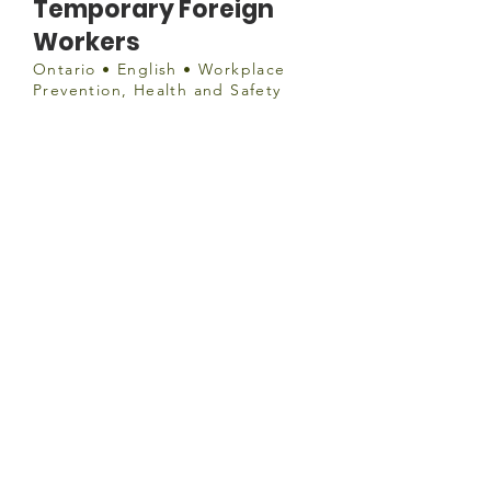
Temporary Foreign
Workers
Ontario • English • Workplace
Prevention, Health and Safety
Document
http://www.health.gov.on.ca/en/pro
/programs/publichealth/coronavirus
/docs/2019_foreign_workers_guida
nce.pdf