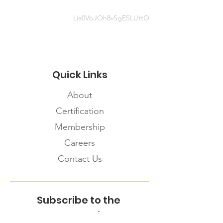
Lia0VbJOh8vSgESLUttO
Quick Links
About
Certification
Membership
Careers
Contact Us
Subscribe to the
FNHMA Newsletter