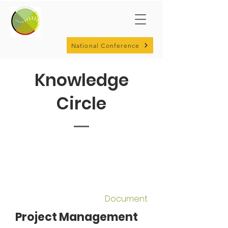
National Conference
Knowledge
Circle
Document
Project Management