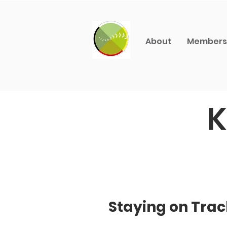
About
Members
K
Staying on Trac