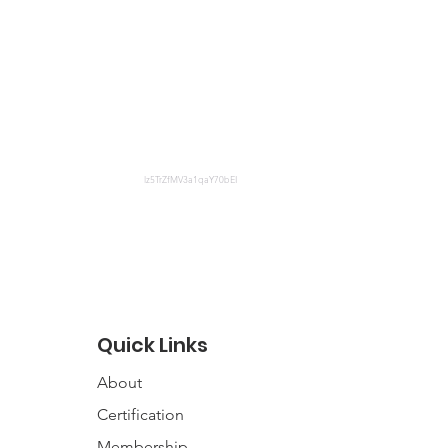
lz5TrZfMV3a1qaY70bEI
Quick Links
About
Certification
Membership