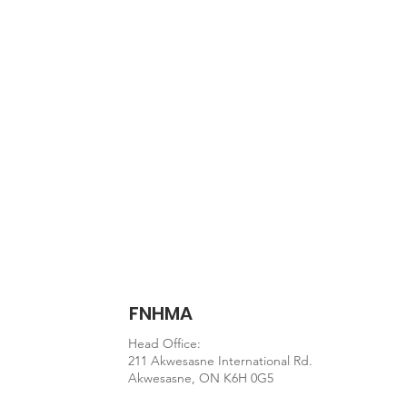
Document
Staying-on-Track.pdf
FNHMA
Head Office:
211 Akwesasne International Rd.
Akwesasne, ON K6H 0G5