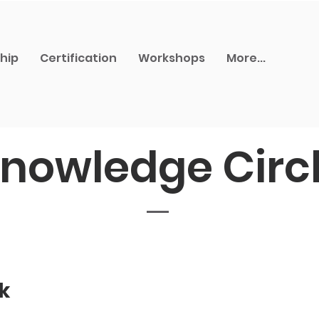
hip
Certification
Workshops
More...
nowledge Circ
k