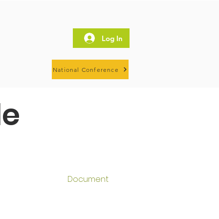
Log In
National Conference
le
Document