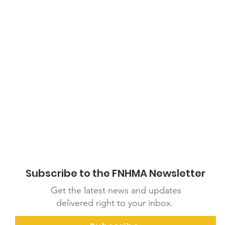
Subscribe to the FNHMA Newsletter
Get the latest news and updates
delivered right to your inbox.