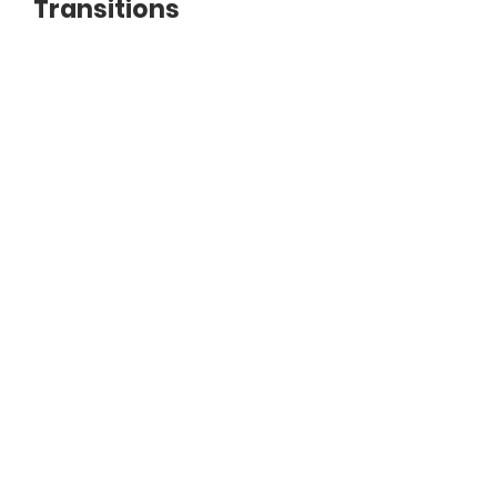
Transitions
Document
Helping-People-with-Transitions.pdf