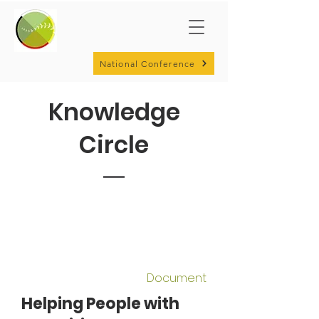
National Conference
Knowledge
Circle
Document
Helping People with