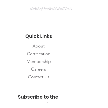
o0He3q3Pws8m0AWnZQeN
Quick Links
About
Certification
Membership
Careers
Contact Us
Subscribe to the
FNHMA Newsletter