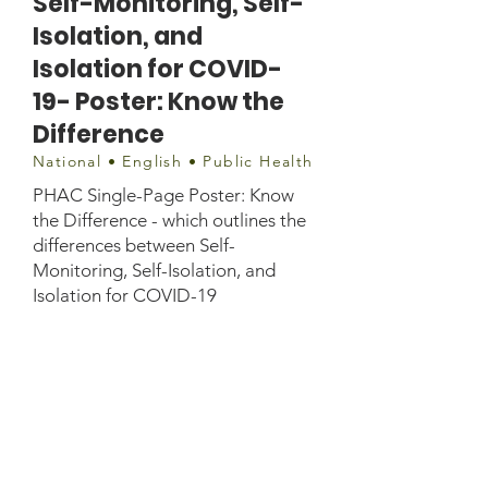
Self-Monitoring, Self-
Isolation, and
Isolation for COVID-
19- Poster: Know the
Difference
National • English • Public Health
PHAC Single-Page Poster: Know
the Difference - which outlines the
differences between Self-
Monitoring, Self-Isolation, and
Isolation for COVID-19
Document