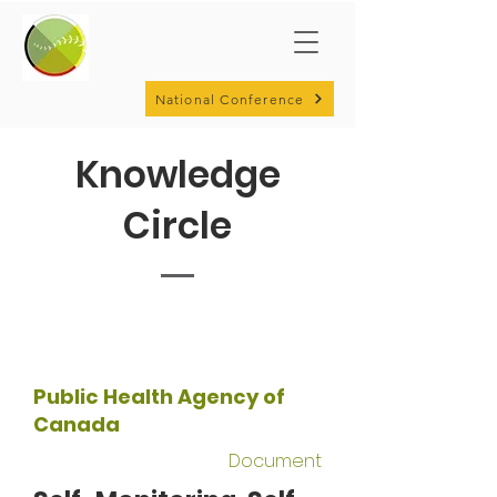
National Conference
Knowledge
Circle
Public Health Agency of
Canada
Document