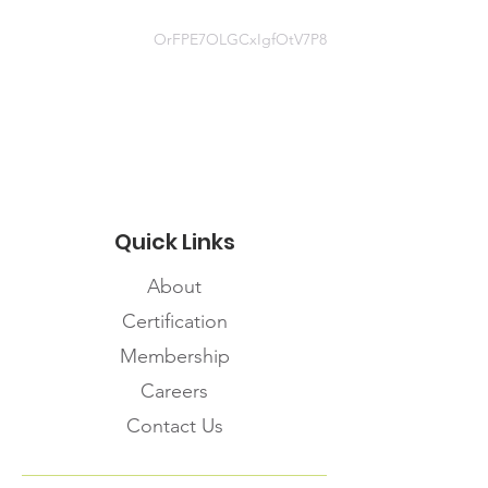
https://infopointdocs.s3.amazonaws
.com/Triage+Tools/Assessment+To
OrFPE7OLGCxIgfOtV7P8
ols-Algorithms/Non-
healthcare+Provider+Assessment+F
orm/188-
Know+the+Difference+PHAC.pdf
Quick Links
About
Certification
Membership
Careers
Contact Us