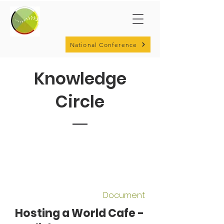
National Conference
Knowledge
Circle
Document
Hosting a World Cafe -