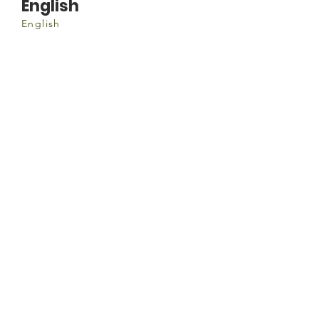
English
English
Document
Hosting-a-World-Cafe.pdf