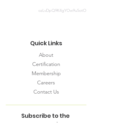
ozLvDpQ9K4gYOw9u5otO
Quick Links
About
Certification
Membership
Careers
Contact Us
Subscribe to the
FNHMA Newsletter