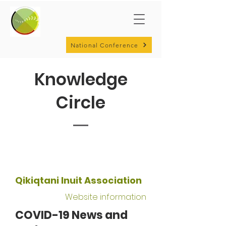
National Conference
Knowledge
Circle
Qikiqtani Inuit Association
Website information
COVID-19 News and