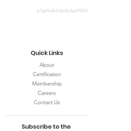
Website information
p1gyAwEchNpEqdgdPDkD
https://www.qia.ca/covid-19-news-
updates/
Quick Links
About
Certification
Membership
Careers
Contact Us
Subscribe to the