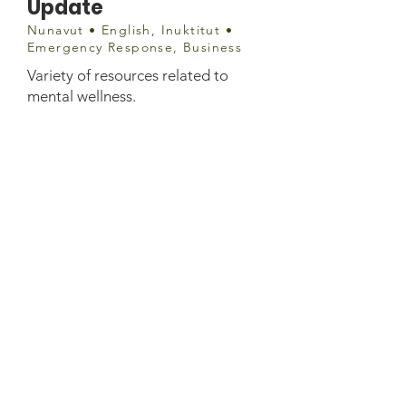
Update
Nunavut • English, Inuktitut •
Emergency Response, Business
Variety of resources related to
mental wellness.
info@qia.ca
(867) 975-8400