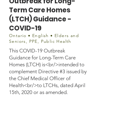
Outbreak for Long-
Term Care Homes
(LTCH) Guidance -
COVID-19
Ontario • English • Elders and
Seniors, PPE, Public Health
This COVID-19 Outbreak
Guidance for Long-Term Care
Homes (LTCH) is<br/>intended to
complement Directive #3 issued by
the Chief Medical Officer of
Health<br/>to LTCHs, dated April
15th, 2020 or as amended.