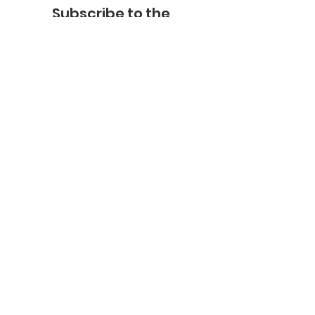
Subscribe to the
FNHMA Newsletter
Subscribe
FNHMA
Head Office:
211 Akwesasne International Rd.
Akwesasne, ON K6H 5R7
Ottawa Office:
201-2685
Queensview Dr.
Ottawa, ON K2B 8K2
Telephone:
613-599-6070