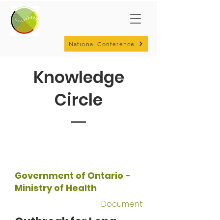
National Conference
Knowledge
Circle
Government of Ontario -
Ministry of Health
Document