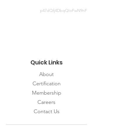
Document
p47dQfj4DbqQIoFwN9nF
http://www.health.gov.on.ca/en/pro
/programs/publichealth/coronavirus
/docs/LTCH_outbreak_guidance.pd
f
Quick Links
About
Certification
Membership
Careers
Contact Us