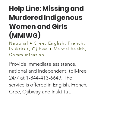
Help Line: Missing and
Murdered Indigenous
Women and Girls
(MMIWG)
National • Cree, English, French,
Inuktitut, Ojibwa • Mental health,
Communication
Provide immediate assistance,
national and independent, toll-free
24/7 at
1-844-413-6649
. The
service is offered in English, French,
Cree, Ojibway and Inuktitut.
1-844-413-6649 24
/7 Service