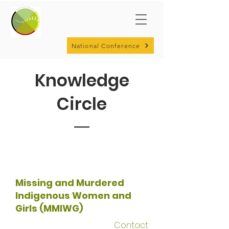
National Conference
Knowledge
Circle
Missing and Murdered
Indigenous Women and
Girls (MMIWG)
Contact