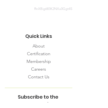
RnXBig683K2NXu0Ggt4S
Quick Links
About
Certification
Membership
Careers
Contact Us
Subscribe to the
FNHMA Newsletter