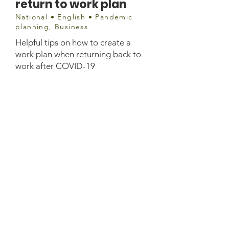
return to work plan
National • English • Pandemic
planning, Business
Helpful tips on how to create a
work plan when returning back to
work after COVID-19
Website information
https://www.ceridian.com/ca/blog/
creating-a-covid-19-return-to-work-
plan