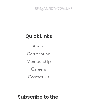
RPj4gAN257DY799cUvb3
Quick Links
About
Certification
Membership
Careers
Contact Us
Subscribe to the
FNHMA Newsletter