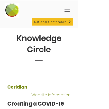
National Conference
Knowledge
Circle
Ceridian
Website information
Creating a COVID-19