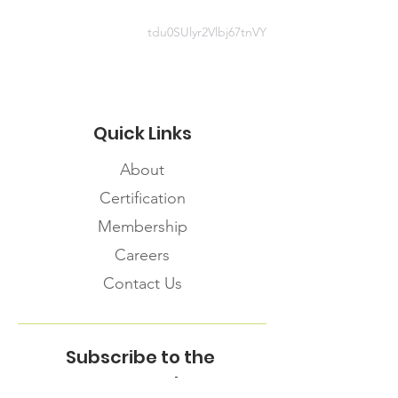
tdu0SUlyr2Vlbj67tnVY
Quick Links
About
Certification
Membership
Careers
Contact Us
Subscribe to the
FNHMA Newsletter