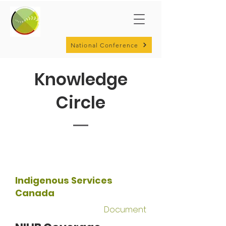
National Conference
Knowledge
Circle
Indigenous Services
Canada
Document