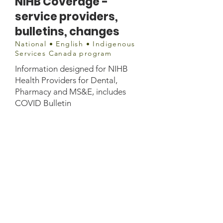
NIHB Coverage -
service providers,
bulletins, changes
National • English • Indigenous
Services Canada program
Information designed for NIHB
Health Providers for Dental,
Pharmacy and MS&E, includes
COVID Bulletin
Document
https://www.sac-
isc.gc.ca/eng/1578079214611/1578
079236012