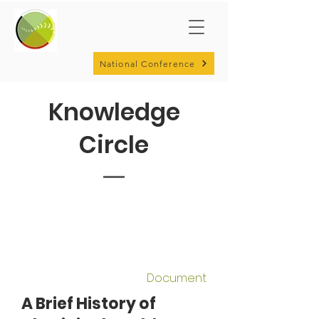
National Conference
Knowledge
Circle
Document
A Brief History of