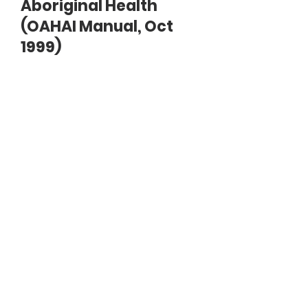
Aboriginal Health
(OAHAI Manual, Oct
1999)
Document
A-brief-history-of-aboriginal-
health.pdf