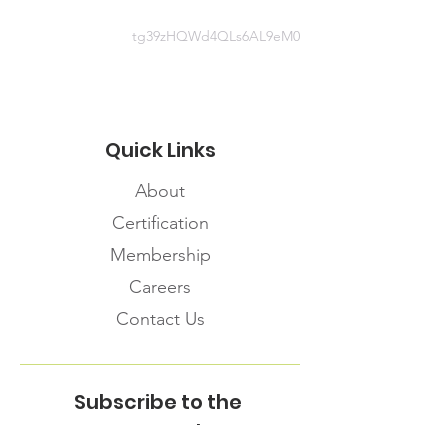
tg39zHQWd4QLs6AL9eM0
Quick Links
About
Certification
Membership
Careers
Contact Us
Subscribe to the
FNHMA Newsletter