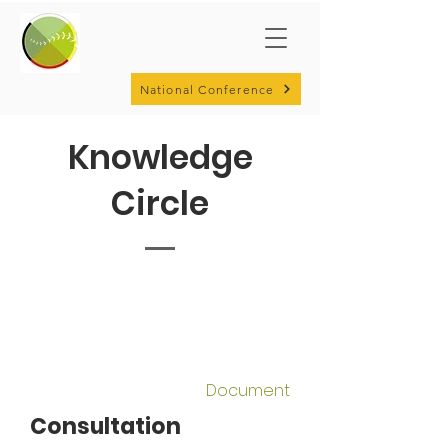
National Conference
Knowledge
Circle
Document
Consultation