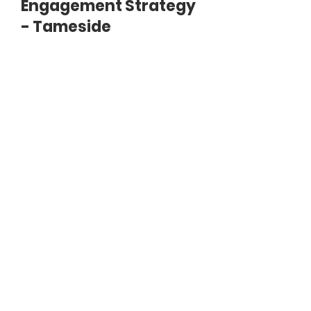
Engagement Strategy
- Tameside
Document
Consultation_strategy_-
_Tameside.pdf