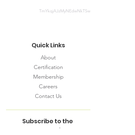
TmYkqjAJzMyNEdwNkTSw
Quick Links
About
Certification
Membership
Careers
Contact Us
Subscribe to the
FNHMA Newsletter