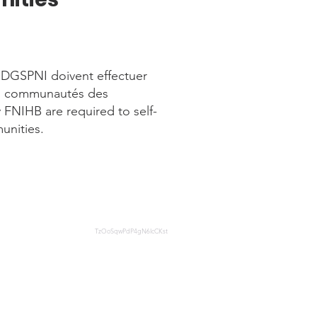
a DGSPNI doivent effectuer
es communautés des
FNIHB are required to self-
unities.
TzOoSqwPdP4gN6IcCKst