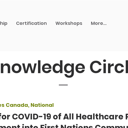
hip
Certification
Workshops
More...
nowledge Circ
es Canada, National
for COVID-19 of All Healthcare 
ment into First Nations Commu