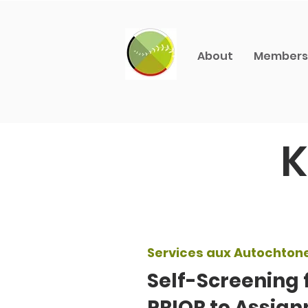
About
Members
K
Services aux Autochton
Self-Screening 
PRIOR to Assign