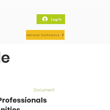
Log In
National Conference
le
Document
Professionals
nities