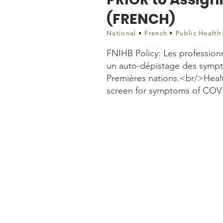
(FRENCH)
National • French • Public Health
FNIHB Policy: Les profession
un auto-dépistage des symp
Premières nations.<br/>Healt
screen for symptoms of COVI
Document
FR_Updated Directive pri