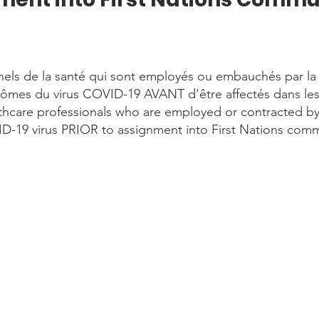
nels de la santé qui sont employés ou embauchés par l
tômes du virus COVID-19 AVANT d'être affectés dans l
hcare professionals who are employed or contracted by 
D-19 virus PRIOR to assignment into First Nations comm
or to travel self-screening-Version2.pdf