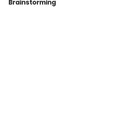
Brainstorming
Document
3.2_Problem_Solving.pdf