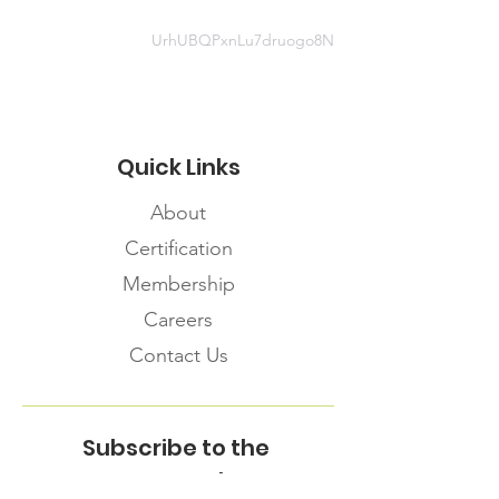
UrhUBQPxnLu7druogo8N
Quick Links
About
Certification
Membership
Careers
Contact Us
Subscribe to the
FNHMA Newsletter