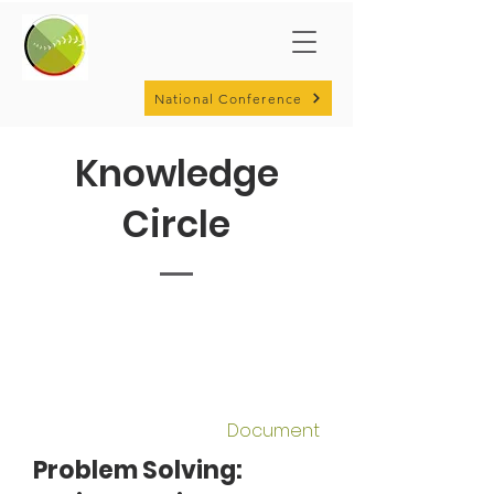
National Conference
Knowledge
Circle
Document
Problem Solving: